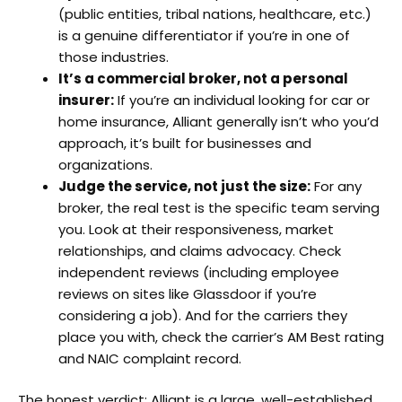
(public entities, tribal nations, healthcare, etc.)
is a genuine differentiator if you’re in one of
those industries.
It’s a commercial broker, not a personal
insurer:
If you’re an individual looking for car or
home insurance, Alliant generally isn’t who you’d
approach, it’s built for businesses and
organizations.
Judge the service, not just the size:
For any
broker, the real test is the specific team serving
you. Look at their responsiveness, market
relationships, and claims advocacy. Check
independent reviews (including employee
reviews on sites like Glassdoor if you’re
considering a job). And for the carriers they
place you with, check the carrier’s AM Best rating
and NAIC complaint record.
The honest verdict: Alliant is a large, well-established,