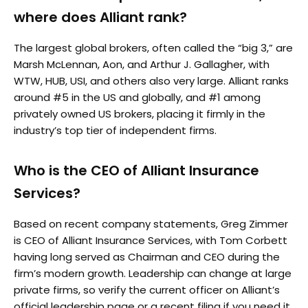
where does Alliant rank?
The largest global brokers, often called the “big 3,” are
Marsh McLennan, Aon, and Arthur J. Gallagher, with
WTW, HUB, USI, and others also very large. Alliant ranks
around #5 in the US and globally, and #1 among
privately owned US brokers, placing it firmly in the
industry’s top tier of independent firms.
Who is the CEO of Alliant Insurance
Services?
Based on recent company statements, Greg Zimmer
is CEO of Alliant Insurance Services, with Tom Corbett
having long served as Chairman and CEO during the
firm’s modern growth. Leadership can change at large
private firms, so verify the current officer on Alliant’s
official leadership page or a recent filing if you need it