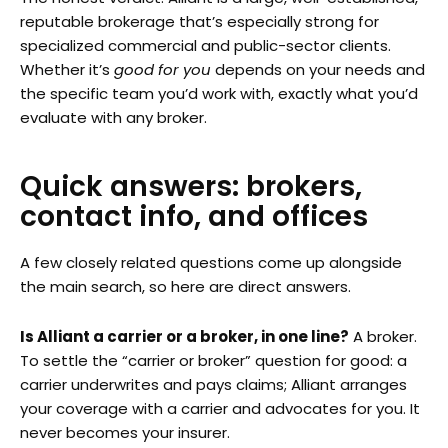
reputable brokerage that’s especially strong for
specialized commercial and public-sector clients.
Whether it’s
good for you
depends on your needs and
the specific team you’d work with, exactly what you’d
evaluate with any broker.
Quick answers: brokers,
contact info, and offices
A few closely related questions come up alongside
the main search, so here are direct answers.
Is Alliant a carrier or a broker, in one line?
A broker.
To settle the “carrier or broker” question for good: a
carrier underwrites and pays claims; Alliant arranges
your coverage with a carrier and advocates for you. It
never becomes your insurer.