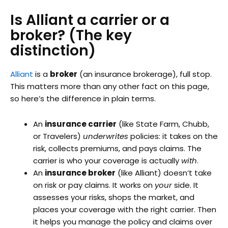
Is Alliant a carrier or a
broker? (The key
distinction)
Alliant
is a
broker
(an insurance brokerage), full stop.
This matters more than any other fact on this page,
so here’s the difference in plain terms.
An
insurance carrier
(like State Farm, Chubb,
or Travelers)
underwrites
policies: it takes on the
risk, collects premiums, and pays claims. The
carrier is who your coverage is actually
with
.
An
insurance broker
(like Alliant) doesn’t take
on risk or pay claims. It works on
your
side. It
assesses your risks, shops the market, and
places your coverage with the right carrier. Then
it helps you manage the policy and claims over