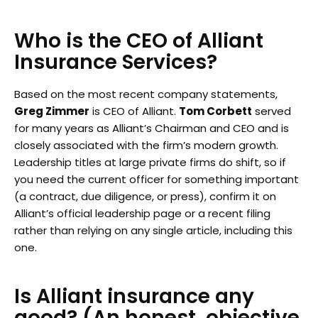
Who is the CEO of Alliant
Insurance Services?
Based on the most recent company statements,
Greg Zimmer
is CEO of Alliant.
Tom Corbett
served
for many years as Alliant’s Chairman and CEO and is
closely associated with the firm’s modern growth.
Leadership titles at large private firms do shift, so if
you need the current officer for something important
(a contract, due diligence, or press), confirm it on
Alliant’s official leadership page or a recent filing
rather than relying on any single article, including this
one.
Is Alliant insurance any
good? (An honest, objective