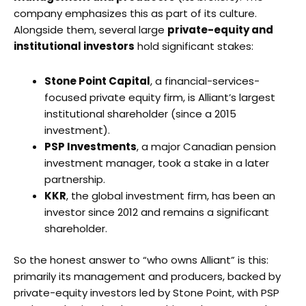
company emphasizes this as part of its culture.
Alongside them, several large
private-equity and
institutional investors
hold significant stakes:
Stone Point Capital
, a financial-services-
focused private equity firm, is Alliant’s largest
institutional shareholder (since a 2015
investment).
PSP Investments
, a major Canadian pension
investment manager, took a stake in a later
partnership.
KKR
, the global investment firm, has been an
investor since 2012 and remains a significant
shareholder.
So the honest answer to “who owns Alliant” is this:
primarily its management and producers, backed by
private-equity investors led by Stone Point, with PSP