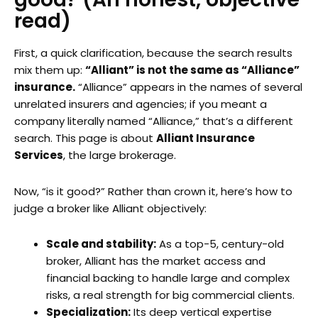
read)
First, a quick clarification, because the search results
mix them up:
“Alliant” is not the same as “Alliance”
insurance.
“Alliance” appears in the names of several
unrelated insurers and agencies; if you meant a
company literally named “Alliance,” that’s a different
search. This page is about
Alliant Insurance
Services
, the large brokerage.
Now, “is it good?” Rather than crown it, here’s how to
judge a broker like Alliant objectively:
Scale and stability:
As a top-5, century-old
broker, Alliant has the market access and
financial backing to handle large and complex
risks, a real strength for big commercial clients.
Specialization:
Its deep vertical expertise