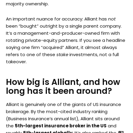
majority ownership.
An important nuance for accuracy: Alliant has
not
been “bought” outright by a single parent company.
It’s a management-and-producer-owned firm with
rotating private-equity partners. If you see a headline
saying one firm “acquired” Alliant, it almost always
refers to one of these
stake
investments, not a full
takeover.
How big is Alliant, and how
long has it been around?
Alliant is genuinely one of the giants of US insurance
brokerage. By the most-cited industry ranking
(Business Insurance’s annual list), Alliant sits around
the
5th-largest insurance broker in the US
and
roughly
5th-largest globally
. It’s also ranked the
#1