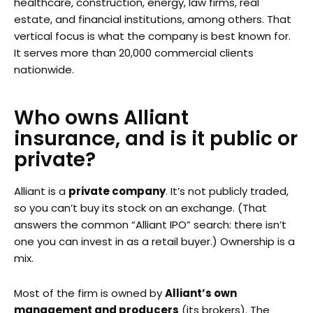
healthcare, construction, energy, law firms, real
estate, and financial institutions, among others. That
vertical focus is what the company is best known for.
It serves more than 20,000 commercial clients
nationwide.
Who owns Alliant
insurance, and is it public or
private?
Alliant is a
private company
. It’s not publicly traded,
so you can’t buy its stock on an exchange. (That
answers the common “Alliant IPO” search: there isn’t
one you can invest in as a retail buyer.) Ownership is a
mix.
Most of the firm is owned by
Alliant’s own
management and producers
(its brokers). The