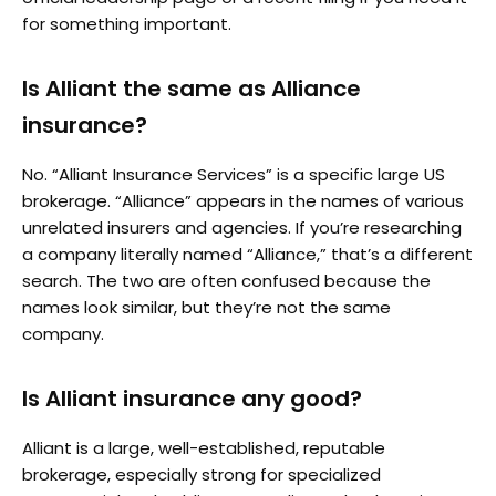
for something important.
Is Alliant the same as Alliance
insurance?
No. “Alliant Insurance Services” is a specific large US
brokerage. “Alliance” appears in the names of various
unrelated insurers and agencies. If you’re researching
a company literally named “Alliance,” that’s a different
search. The two are often confused because the
names look similar, but they’re not the same
company.
Is Alliant insurance any good?
Alliant is a large, well-established, reputable
brokerage, especially strong for specialized