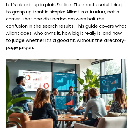
Let’s clear it up in plain English. The most useful thing
to grasp up front is simple: Alliant is a
broker
, not a
carrier. That one distinction answers half the
confusion in the search results. This guide covers what
Alliant does, who owns it, how big it really is, and how
to judge whether it’s a good fit, without the directory-
page jargon.