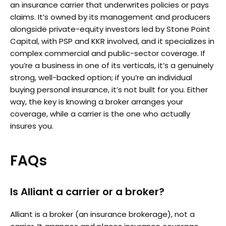
an insurance carrier that underwrites policies or pays
claims. It’s owned by its management and producers
alongside private-equity investors led by Stone Point
Capital, with PSP and KKR involved, and it specializes in
complex commercial and public-sector coverage. If
you’re a business in one of its verticals, it’s a genuinely
strong, well-backed option; if you’re an individual
buying personal insurance, it’s not built for you. Either
way, the key is knowing a broker arranges your
coverage, while a carrier is the one who actually
insures you.
FAQs
Is Alliant a carrier or a broker?
Alliant is a broker (an insurance brokerage), not a