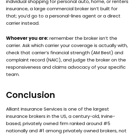
individual shopping for personal auto, home, or renters
insurance, a large commercial broker isn’t built for
that; you’d go to a personal-lines agent or a direct
carrier instead.
Whoever you are:
remember the broker isn’t the
carrier. Ask which carrier your coverage is actually with,
check that carrier’s financial strength (AM Best) and
complaint record (NAIC), and judge the broker on the
responsiveness and claims advocacy of your specific
team.
Conclusion
Alliant Insurance Services is one of the largest
insurance brokers in the US, a century-old, Irvine-
based, privately owned firm ranked around #5
nationally and #1 among privately owned brokers, not