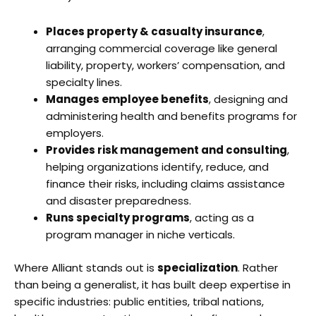
Places property & casualty insurance
,
arranging commercial coverage like general
liability, property, workers’ compensation, and
specialty lines.
Manages employee benefits
, designing and
administering health and benefits programs for
employers.
Provides risk management and consulting
,
helping organizations identify, reduce, and
finance their risks, including claims assistance
and disaster preparedness.
Runs specialty programs
, acting as a
program manager in niche verticals.
Where Alliant stands out is
specialization
. Rather
than being a generalist, it has built deep expertise in
specific industries: public entities, tribal nations,