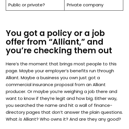
Public or private?
Private company
You got a policy or a job
offer from “Alliant,” and
you’re checking them out
Here’s the moment that brings most people to this
page. Maybe your employer’s benefits run through
Alliant. Maybe a business you own just got a
commercial insurance proposal from an Alliant
producer. Or maybe you’re weighing a job there and
want to know if they’re legit and how big. Either way,
you searched the name and hit a wall of finance-
directory pages that don’t answer the plain questions.
What
is
Alliant? Who owns it? And are they any good?