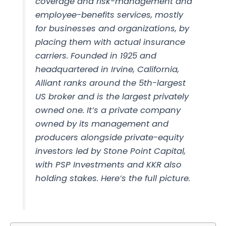
coverage and risk-management and
employee-benefits services, mostly
for businesses and organizations, by
placing them with actual insurance
carriers. Founded in 1925 and
headquartered in Irvine, California,
Alliant ranks around the 5th-largest
US broker and is the largest privately
owned one. It’s a private company
owned by its management and
producers alongside private-equity
investors led by Stone Point Capital,
with PSP Investments and KKR also
holding stakes. Here’s the full picture.