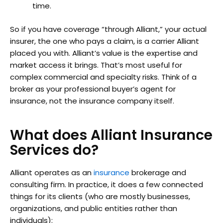
time.
So if you have coverage “through Alliant,” your actual
insurer, the one who pays a claim, is a carrier Alliant
placed you with. Alliant’s value is the expertise and
market access it brings. That’s most useful for
complex commercial and specialty risks. Think of a
broker as your professional buyer’s agent for
insurance, not the insurance company itself.
What does Alliant Insurance
Services do?
Alliant operates as an
insurance
brokerage and
consulting firm. In practice, it does a few connected
things for its clients (who are mostly businesses,
organizations, and public entities rather than
individuals):