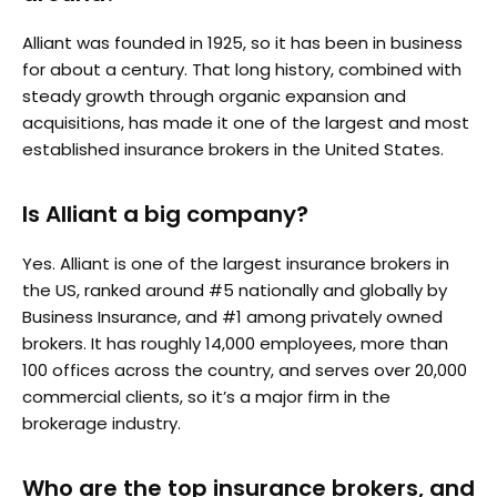
Alliant was founded in 1925, so it has been in business
for about a century. That long history, combined with
steady growth through organic expansion and
acquisitions, has made it one of the largest and most
established insurance brokers in the United States.
Is Alliant a big company?
Yes. Alliant is one of the largest insurance brokers in
the US, ranked around #5 nationally and globally by
Business Insurance, and #1 among privately owned
brokers. It has roughly 14,000 employees, more than
100 offices across the country, and serves over 20,000
commercial clients, so it’s a major firm in the
brokerage industry.
Who are the top insurance brokers, and