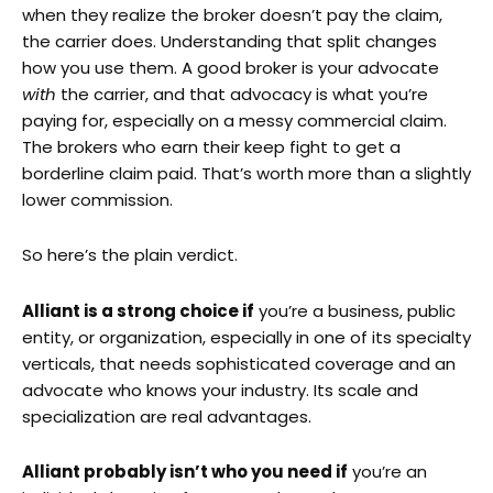
when they realize the broker doesn’t pay the claim,
the carrier does. Understanding that split changes
how you use them. A good broker is your advocate
with
the carrier, and that advocacy is what you’re
paying for, especially on a messy commercial claim.
The brokers who earn their keep fight to get a
borderline claim paid. That’s worth more than a slightly
lower commission.
So here’s the plain verdict.
Alliant is a strong choice if
you’re a business, public
entity, or organization, especially in one of its specialty
verticals, that needs sophisticated coverage and an
advocate who knows your industry. Its scale and
specialization are real advantages.
Alliant probably isn’t who you need if
you’re an