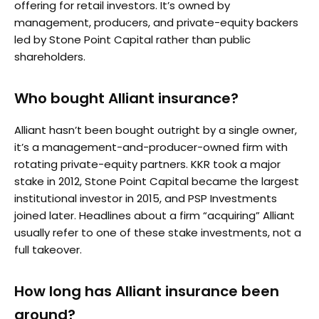
offering for retail investors. It’s owned by
management, producers, and private-equity backers
led by Stone Point Capital rather than public
shareholders.
Who bought Alliant insurance?
Alliant hasn’t been bought outright by a single owner,
it’s a management-and-producer-owned firm with
rotating private-equity partners. KKR took a major
stake in 2012, Stone Point Capital became the largest
institutional investor in 2015, and PSP Investments
joined later. Headlines about a firm “acquiring” Alliant
usually refer to one of these stake investments, not a
full takeover.
How long has Alliant insurance been
around?