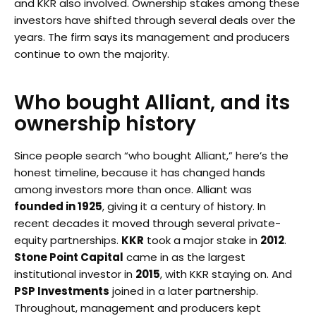
and KKR also involved. Ownership stakes among these
investors have shifted through several deals over the
years. The firm says its management and producers
continue to own the majority.
Who bought Alliant, and its
ownership history
Since people search “who bought Alliant,” here’s the
honest timeline, because it has changed hands
among investors more than once. Alliant was
founded in 1925
, giving it a century of history. In
recent decades it moved through several private-
equity partnerships.
KKR
took a major stake in
2012
.
Stone Point Capital
came in as the largest
institutional investor in
2015
, with KKR staying on. And
PSP Investments
joined in a later partnership.
Throughout, management and producers kept