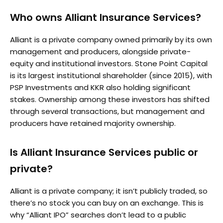
Who owns Alliant Insurance Services?
Alliant is a private company owned primarily by its own
management and producers, alongside private-
equity and institutional investors. Stone Point Capital
is its largest institutional shareholder (since 2015), with
PSP Investments and KKR also holding significant
stakes. Ownership among these investors has shifted
through several transactions, but management and
producers have retained majority ownership.
Is Alliant Insurance Services public or
private?
Alliant is a private company; it isn’t publicly traded, so
there’s no stock you can buy on an exchange. This is
why “Alliant IPO” searches don’t lead to a public