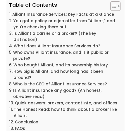
Table of Contents
Alliant Insurance Services: Key Facts at a Glance
You got a policy or a job offer from “Alliant,” and
you’re checking them out
Is Alliant a carrier or a broker? (The key
distinction)
What does Alliant Insurance Services do?
Who owns Alliant insurance, and is it public or
private?
Who bought Alliant, and its ownership history
How big is Alliant, and how long has it been
around?
Who is the CEO of Alliant Insurance Services?
Is Alliant insurance any good? (An honest,
objective read)
Quick answers: brokers, contact info, and offices
The Honest Read: how to think about a broker like
Alliant
Conclusion
FAQs