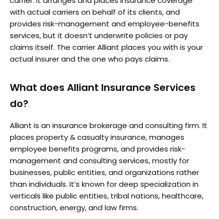
carrier. It arranges and places insurance coverage
with actual carriers on behalf of its clients, and
provides risk-management and employee-benefits
services, but it doesn’t underwrite policies or pay
claims itself. The carrier Alliant places you with is your
actual insurer and the one who pays claims.
What does Alliant Insurance Services
do?
Alliant is an insurance brokerage and consulting firm. It
places property & casualty insurance, manages
employee benefits programs, and provides risk-
management and consulting services, mostly for
businesses, public entities, and organizations rather
than individuals. It’s known for deep specialization in
verticals like public entities, tribal nations, healthcare,
construction, energy, and law firms.