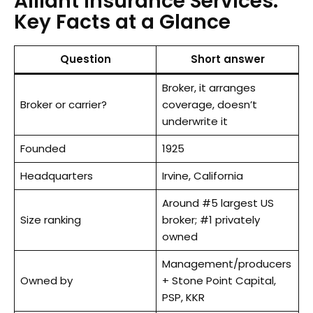
Alliant Insurance Services:
Key Facts at a Glance
Question
Short answer
Broker, it arranges
Broker or carrier?
coverage, doesn’t
underwrite it
Founded
1925
Headquarters
Irvine, California
Around #5 largest US
Size ranking
broker; #1 privately
owned
Management/producers
Owned by
+ Stone Point Capital,
PSP, KKR