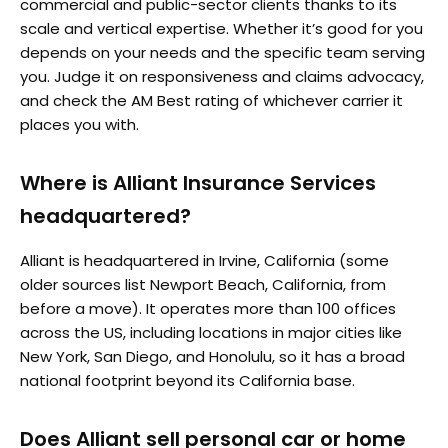
commercial and public-sector clients thanks to its
scale and vertical expertise. Whether it’s good for you
depends on your needs and the specific team serving
you. Judge it on responsiveness and claims advocacy,
and check the AM Best rating of whichever carrier it
places you with.
Where is Alliant Insurance Services
headquartered?
Alliant is headquartered in Irvine, California (some
older sources list Newport Beach, California, from
before a move). It operates more than 100 offices
across the US, including locations in major cities like
New York, San Diego, and Honolulu, so it has a broad
national footprint beyond its California base.
Does Alliant sell personal car or home