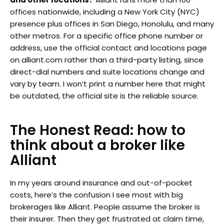
offices nationwide, including a New York City (NYC)
presence plus offices in San Diego, Honolulu, and many
other metros. For a specific office phone number or
address, use the official contact and locations page
on alliant.com rather than a third-party listing, since
direct-dial numbers and suite locations change and
vary by team. I won’t print a number here that might
be outdated, the official site is the reliable source.
The Honest Read: how to
think about a broker like
Alliant
In my years around insurance and out-of-pocket
costs, here’s the confusion I see most with big
brokerages like Alliant. People assume the broker is
their insurer. Then they get frustrated at claim time,