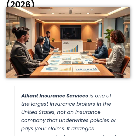
(2026)
Alliant Insurance Services
is one of
the largest insurance
brokers
in the
United States, not an insurance
company that underwrites policies or
pays your claims. It arranges