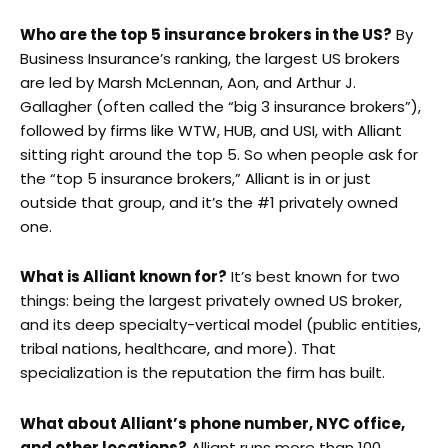
Who are the top 5 insurance brokers in the US?
By
Business Insurance’s ranking, the largest US brokers
are led by Marsh McLennan, Aon, and Arthur J.
Gallagher (often called the “big 3 insurance brokers”),
followed by firms like WTW, HUB, and USI, with Alliant
sitting right around the top 5. So when people ask for
the “top 5 insurance brokers,” Alliant is in or just
outside that group, and it’s the #1 privately owned
one.
What is Alliant known for?
It’s best known for two
things: being the largest privately owned US broker,
and its deep specialty-vertical model (public entities,
tribal nations, healthcare, and more). That
specialization is the reputation the firm has built.
What about Alliant’s phone number, NYC office,
and other locations?
Alliant runs more than 100