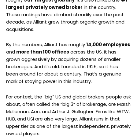
largest privately owned broker
in the country.
Those rankings have climbed steadily over the past
decade, as Alliant grew through organic growth and
acquisitions.
By the numbers, Alliant has roughly
14,000 employees
and
more than 100 offices
across the US. It has
grown aggressively by acquiring dozens of smaller
brokerages. And it’s old: founded in 1925, so it has
been around for about a century. That’s a genuine
mark of staying power in this industry.
For context, the “big” US and global brokers people ask
about, often called the “big 3” of brokerage, are Marsh
McLennan, Aon, and Arthur J. Gallagher. Firms like WTW,
HUB, and USI are also very large. Alliant runs in that
upper tier as one of the largest independent, privately
owned players.