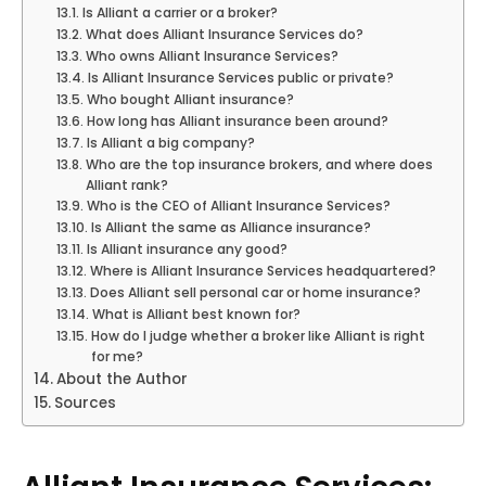
Is Alliant a carrier or a broker?
What does Alliant Insurance Services do?
Who owns Alliant Insurance Services?
Is Alliant Insurance Services public or private?
Who bought Alliant insurance?
How long has Alliant insurance been around?
Is Alliant a big company?
Who are the top insurance brokers, and where does
Alliant rank?
Who is the CEO of Alliant Insurance Services?
Is Alliant the same as Alliance insurance?
Is Alliant insurance any good?
Where is Alliant Insurance Services headquartered?
Does Alliant sell personal car or home insurance?
What is Alliant best known for?
How do I judge whether a broker like Alliant is right
for me?
About the Author
Sources