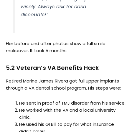
wisely. Always ask for cash
discounts!”
Her before and after photos show a full smile
makeover. It took 5 months.
5.2 Veteran’s VA Benefits Hack
Retired Marine James Rivera got full upper implants
through a VA dental school program. His steps were:
He sent in proof of TMJ disorder from his service.
He worked with the VA and a local university
clinic.
He used his GI Bill to pay for what insurance
didn’t cover.