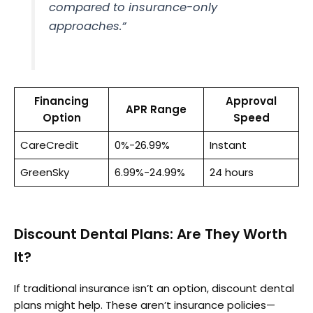
compared to insurance-only
approaches.”
Financing
Approval
APR Range
Option
Speed
CareCredit
0%-26.99%
Instant
GreenSky
6.99%-24.99%
24 hours
Discount Dental Plans: Are They Worth
It?
If traditional insurance isn’t an option, discount dental
plans might help. These aren’t insurance policies—