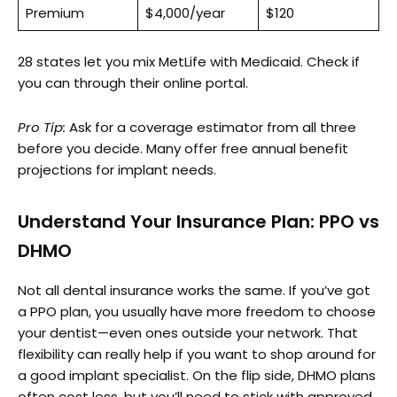
Premium
$4,000/year
$120
28 states let you mix MetLife with Medicaid. Check if
you can through their online portal.
Pro Tip:
Ask for a coverage estimator from all three
before you decide. Many offer free annual benefit
projections for implant needs.
Understand Your Insurance Plan: PPO vs
DHMO
Not all dental insurance works the same. If you’ve got
a PPO plan, you usually have more freedom to choose
your dentist—even ones outside your network. That
flexibility can really help if you want to shop around for
a good implant specialist. On the flip side, DHMO plans
often cost less, but you’ll need to stick with approved