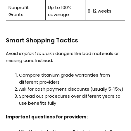
Nonprofit
Up to 100%
8-12 weeks
Grants
coverage
Smart Shopping Tactics
Avoid
implant tourism
dangers like bad materials or
missing care. Instead:
Compare titanium grade warranties from
different providers
Ask for cash payment discounts (usually 5-15%)
Spread out procedures over different years to
use benefits fully
Important questions for providers: