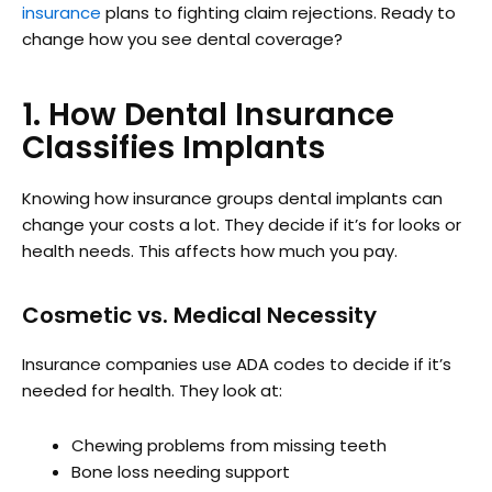
insurance
plans to fighting claim rejections. Ready to
change how you see dental coverage?
1. How Dental Insurance
Classifies Implants
Knowing how insurance groups dental implants can
change your costs a lot. They decide if it’s for looks or
health needs. This affects how much you pay.
Cosmetic vs. Medical Necessity
Insurance companies use ADA codes to decide if it’s
needed for health. They look at:
Chewing problems from missing teeth
Bone loss needing support