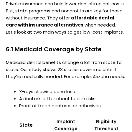
Private insurance can help lower dental implant costs.
But, state programs and nonprofits are key for those
without insurance. They offer
affordable dental
care with insurance alternatives
when needed.
Let’s look at two main ways to get low-cost implants.
6.1 Medicaid Coverage by State
Medicaid dental benefits change a lot from state to
state. Our study shows 23 states cover implants if
they’re medically needed. For example, Arizona needs:
X-rays showing bone loss
A doctor’s letter about health risks
Proof of failed dentures or adhesives
Implant
Eligibility
State
Coverage
Threshold