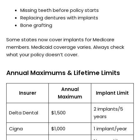
Missing teeth before policy starts
Replacing dentures with implants
Bone grafting
Some states now cover implants for Medicare
members. Medicaid coverage varies. Always check
what your policy doesn’t cover.
Annual Maximums & Lifetime Limits
Annual
Insurer
Implant Limit
Maximum
2 implants/5
Delta Dental
$1,500
years
Cigna
$1,000
1 implant/year