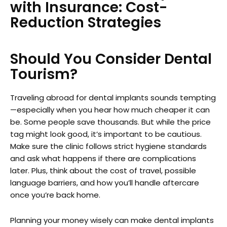
with Insurance: Cost-
Reduction Strategies
Should You Consider Dental
Tourism?
Traveling abroad for dental implants sounds tempting
—especially when you hear how much cheaper it can
be. Some people save thousands. But while the price
tag might look good, it’s important to be cautious.
Make sure the clinic follows strict hygiene standards
and ask what happens if there are complications
later. Plus, think about the cost of travel, possible
language barriers, and how you’ll handle aftercare
once you’re back home.
Planning your money wisely can make dental implants