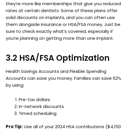
they’re more like memberships that give you reduced
rates at certain dentists. Some of these plans offer
solid discounts on implants, and you can often use
them alongside insurance or HSA/FSA money. Just be
sure to check exactly what’s covered, especially if
you’re planning on getting more than one implant.
3.2 HSA/FSA Optimization
Health Savings Accounts and Flexible Spending
Accounts can save you money. Families can save 62%
by using:
Pre-tax dollars
In-network discounts
Timed scheduling
Pro Tip:
Use all of your 2024 HSA contributions ($4,150