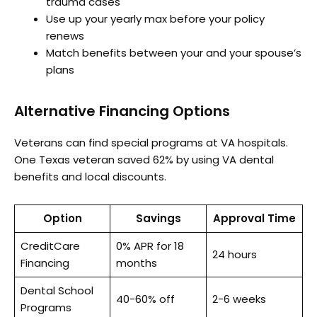
trauma cases
Use up your yearly max before your policy
renews
Match benefits between your and your spouse’s
plans
Alternative Financing Options
Veterans can find special programs at VA hospitals.
One Texas veteran saved 62% by using VA dental
benefits and local discounts.
Option
Savings
Approval Time
CreditCare
0% APR for 18
24 hours
Financing
months
Dental School
40-60% off
2-6 weeks
Programs