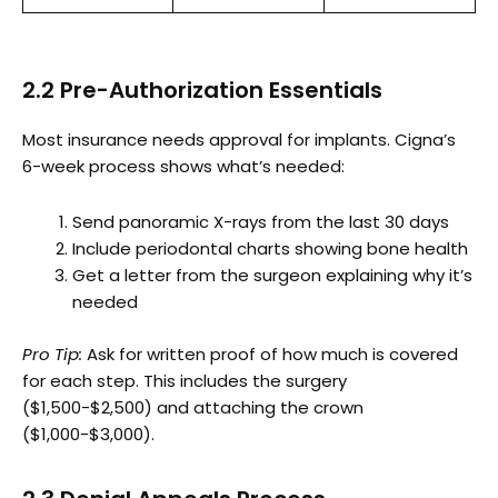
2.2 Pre-Authorization Essentials
Most insurance needs approval for implants. Cigna’s
6-week process shows what’s needed:
Send panoramic X-rays from the last 30 days
Include periodontal charts showing bone health
Get a letter from the surgeon explaining why it’s
needed
Pro Tip:
Ask for written proof of how much is covered
for each step. This includes the surgery
($1,500-$2,500) and attaching the crown
($1,000-$3,000).