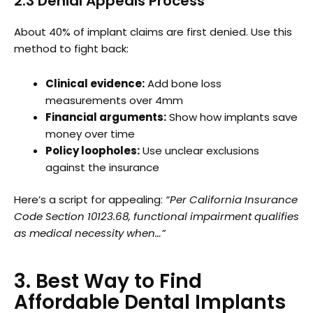
2.3 Denial Appeals Process
About 40% of implant claims are first denied. Use this
method to fight back:
Clinical evidence:
Add bone loss
measurements over 4mm
Financial arguments:
Show how implants save
money over time
Policy loopholes:
Use unclear exclusions
against the insurance
Here’s a script for appealing:
“Per California Insurance
Code Section 10123.68, functional impairment qualifies
as medical necessity when…”
3. Best Way to Find
Affordable Dental Implants