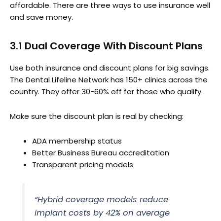
affordable. There are three ways to use insurance well
and save money.
3.1 Dual Coverage With Discount Plans
Use both insurance and discount plans for big savings.
The Dental Lifeline Network has 150+ clinics across the
country. They offer 30-60% off for those who qualify.
Make sure the discount plan is real by checking:
ADA membership status
Better Business Bureau accreditation
Transparent pricing models
“Hybrid coverage models reduce
implant costs by 42% on average