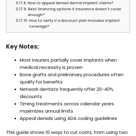
How to appeal denied dental implant claims?
Best financing options if insurance doesn’t cover
enough?
How to verify if a discount plan includes implant
coverage?
Key Notes;
Most insurers partially cover implants when
medical necessity is proven
Bone grafts and preliminary procedures often
qualify for benefits
Network dentists frequently offer 20-40%
discounts
Timing treatments across calendar years
maximizes annual limits
Appeal denials using ADA coding guidelines
This guide shows 10 ways to cut costs, from using two