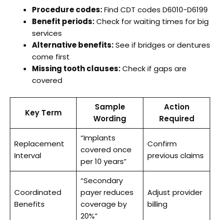
Procedure codes:
Find CDT codes D6010-D6199
Benefit periods:
Check for waiting times for big
services
Alternative benefits:
See if bridges or dentures
come first
Missing tooth clauses:
Check if gaps are
covered
Sample
Action
Key Term
Wording
Required
“Implants
Replacement
Confirm
covered once
Interval
previous claims
per 10 years”
“Secondary
Coordinated
payer reduces
Adjust provider
Benefits
coverage by
billing
20%”