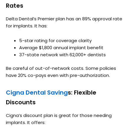
Rates
Delta Dental’s Premier plan has an 89% approval rate
for implants. It has:
5-star rating for coverage clarity
Average $1,800 annual implant benefit
37-state network with 62,000+ dentists
Be careful of out-of-network costs. Some policies
have 20% co-pays even with pre-authorization.
Cigna Dental Saving
s: Flexible
Discounts
Cigna’s discount plan is great for those needing
implants. It offers: