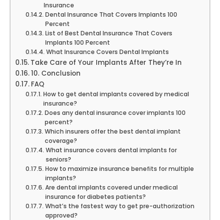
Insurance
Dental Insurance That Covers Implants 100
Percent
List of Best Dental Insurance That Covers
Implants 100 Percent
What Insurance Covers Dental Implants
Take Care of Your Implants After They’re In
10. Conclusion
FAQ
How to get dental implants covered by medical
insurance?
Does any dental insurance cover implants 100
percent?
Which insurers offer the best dental implant
coverage?
What insurance covers dental implants for
seniors?
How to maximize insurance benefits for multiple
implants?
Are dental implants covered under medical
insurance for diabetes patients?
What’s the fastest way to get pre-authorization
approved?