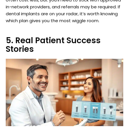
in-network providers, and referrals may be required. If
dental implants are on your radar, it’s worth knowing
which plan gives you the most wiggle room.
5. Real Patient Success
Stories