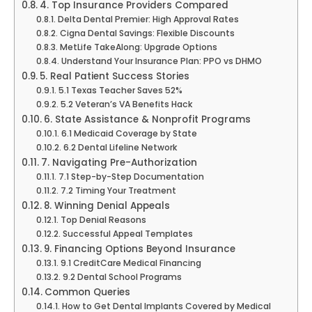
4. Top Insurance Providers Compared
Delta Dental Premier: High Approval Rates
Cigna Dental Savings: Flexible Discounts
MetLife TakeAlong: Upgrade Options
Understand Your Insurance Plan: PPO vs DHMO
5. Real Patient Success Stories
5.1 Texas Teacher Saves 52%
5.2 Veteran’s VA Benefits Hack
6. State Assistance & Nonprofit Programs
6.1 Medicaid Coverage by State
6.2 Dental Lifeline Network
7. Navigating Pre-Authorization
7.1 Step-by-Step Documentation
7.2 Timing Your Treatment
8. Winning Denial Appeals
Top Denial Reasons
Successful Appeal Templates
9. Financing Options Beyond Insurance
9.1 CreditCare Medical Financing
9.2 Dental School Programs
Common Queries
How to Get Dental Implants Covered by Medical