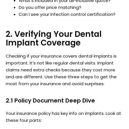
What’s included in your all-inclusive quote?
Do you offer price matching?
Can I see your infection control certification?
2. Verifying Your Dental
Implant Coverage
Checking if your insurance covers dental implants is
important. It’s not like regular dental visits. Implant
claims need extra checks because they cost more
and are different. Use these three steps to get the
most from your insurance and avoid surprises.
2.1 Policy Document Deep Dive
Your insurance policy has key info on implants. Look at
these four parts: