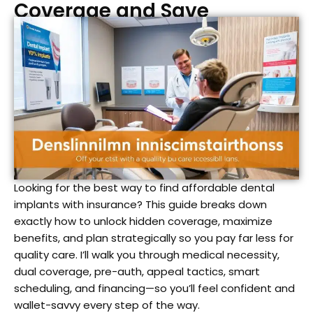
Coverage and Save
Looking for the best way to find affordable dental
implants with insurance? This guide breaks down
exactly how to unlock hidden coverage, maximize
benefits, and plan strategically so you pay far less for
quality care. I’ll walk you through medical necessity,
dual coverage, pre-auth, appeal tactics, smart
scheduling, and financing—so you’ll feel confident and
wallet-savvy every step of the way.