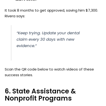
It took 8 months to get approved, saving him $7,300.
Rivera says:
“Keep trying. Update your dental
claim every 30 days with new
evidence.”
Scan the QR code below to watch videos of these
success stories.
6. State Assistance &
Nonprofit Programs