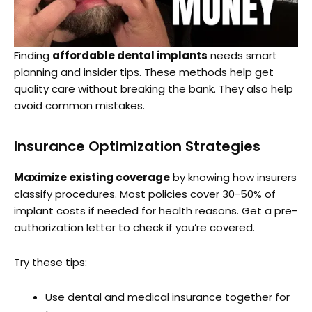
Finding
affordable dental implants
needs smart
planning and insider tips. These methods help get
quality care without breaking the bank. They also help
avoid common mistakes.
Insurance Optimization Strategies
Maximize existing coverage
by knowing how insurers
classify procedures. Most policies cover 30-50% of
implant costs if needed for health reasons. Get a pre-
authorization letter to check if you’re covered.
Try these tips:
Use dental and medical insurance together for