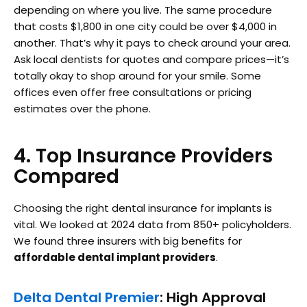
depending on where you live. The same procedure
that costs $1,800 in one city could be over $4,000 in
another. That’s why it pays to check around your area.
Ask local dentists for quotes and compare prices—it’s
totally okay to shop around for your smile. Some
offices even offer free consultations or pricing
estimates over the phone.
4. Top Insurance Providers
Compared
Choosing the right dental insurance for implants is
vital. We looked at 2024 data from 850+ policyholders.
We found three insurers with big benefits for
affordable dental implant providers
.
Delta Dental Premier
: High Approval