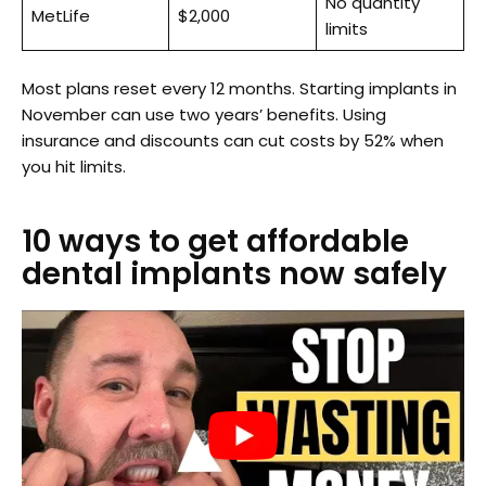
No quantity
MetLife
$2,000
limits
Most plans reset every 12 months. Starting implants in
November can use two years’ benefits. Using
insurance and discounts can cut costs by 52% when
you hit limits.
10 ways to get affordable
dental implants now safely