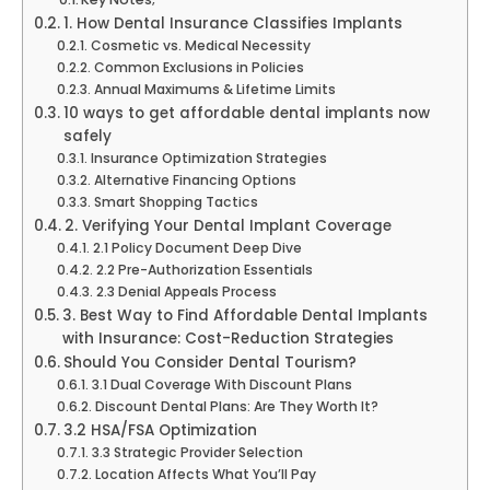
1. How Dental Insurance Classifies Implants
Cosmetic vs. Medical Necessity
Common Exclusions in Policies
Annual Maximums & Lifetime Limits
10 ways to get affordable dental implants now
safely
Insurance Optimization Strategies
Alternative Financing Options
Smart Shopping Tactics
2. Verifying Your Dental Implant Coverage
2.1 Policy Document Deep Dive
2.2 Pre-Authorization Essentials
2.3 Denial Appeals Process
3. Best Way to Find Affordable Dental Implants
with Insurance: Cost-Reduction Strategies
Should You Consider Dental Tourism?
3.1 Dual Coverage With Discount Plans
Discount Dental Plans: Are They Worth It?
3.2 HSA/FSA Optimization
3.3 Strategic Provider Selection
Location Affects What You’ll Pay