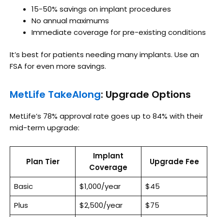
15-50% savings on implant procedures
No annual maximums
Immediate coverage for pre-existing conditions
It’s best for patients needing many implants. Use an
FSA for even more savings.
MetLife TakeAlong
: Upgrade Options
MetLife’s 78% approval rate goes up to 84% with their
mid-term upgrade:
Implant
Plan Tier
Upgrade Fee
Coverage
Basic
$1,000/year
$45
Plus
$2,500/year
$75