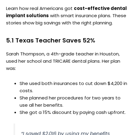
Learn how real Americans got
cost-effective dental
implant solutions
with smart insurance plans. These
stories show big savings with the right planning.
5.1 Texas Teacher Saves 52%
Sarah Thompson, a 4th-grade teacher in Houston,
used her school and TRICARE dental plans. Her plan
was:
She used both insurances to cut down $4,200 in
costs.
She planned her procedures for two years to
use all her benefits.
She got a 15% discount by paying cash upfront.
“I saved $2,016 by using my benefits