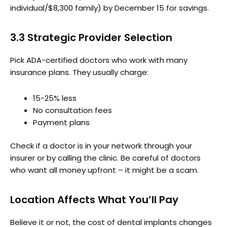
individual/$8,300 family) by December 15 for savings.
3.3 Strategic Provider Selection
Pick ADA-certified doctors who work with many
insurance plans. They usually charge:
15-25% less
No consultation fees
Payment plans
Check if a doctor is in your network through your
insurer or by calling the clinic. Be careful of doctors
who want all money upfront – it might be a scam.
Location Affects What You’ll Pay
Believe it or not, the cost of dental implants changes