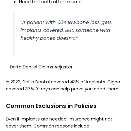
Need for teeth after trauma
“A patient with 60% jawbone loss gets
implants covered. But, someone with
healthy bones doesn’t.”
– Delta Dental Claims Adjuster
In 2023, Delta Dental covered 43% of implants. Cigna
covered 37%. X-rays can help prove you need them.
Common Exclusions in Policies
Even if implants are needed, insurance might not
cover them. Common reasons include: