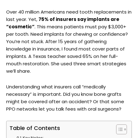
Over 40 million Americans need tooth replacements in
last year. Yet,
75% of insurers say implants are
“cosmetic”
. This means patients must pay $3,000+
per tooth. Need implants for chewing or confidence?
You’re not stuck. After 15 years of gathering
knowledge in insurance, I found most cover parts of
implants. A Texas teacher saved 65% on her full-
mouth restoration. She used three smart strategies
we’ll share.
Understanding what insurers call “medically
necessary” is important. Did you know bone grafts
might be covered after an accident? Or that some
PPO networks let you talk fees with oral surgeons?
Table of Contents
Key Notes;