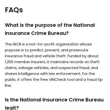
FAQs
What is the purpose of the National
Insurance Crime Bureau?
The NICB is a not-for-profit organization whose
purpose is to predict, prevent, and prosecute
insurance fraud and vehicle theft. Funded by about
1,200 member insurers, it maintains records on theft
claims, salvage vehicles, and suspected fraud, and
shares intelligence with law enforcement. For the
public, it offers the free VINCheck tool and a fraud tip
line.
Is the National Insurance Crime Bureau
legit?