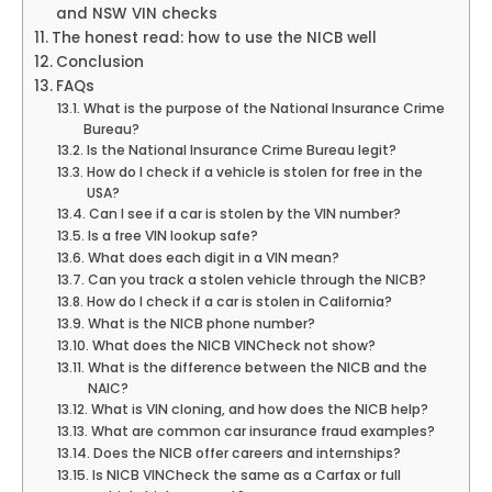
and NSW VIN checks
The honest read: how to use the NICB well
Conclusion
FAQs
What is the purpose of the National Insurance Crime
Bureau?
Is the National Insurance Crime Bureau legit?
How do I check if a vehicle is stolen for free in the
USA?
Can I see if a car is stolen by the VIN number?
Is a free VIN lookup safe?
What does each digit in a VIN mean?
Can you track a stolen vehicle through the NICB?
How do I check if a car is stolen in California?
What is the NICB phone number?
What does the NICB VINCheck not show?
What is the difference between the NICB and the
NAIC?
What is VIN cloning, and how does the NICB help?
What are common car insurance fraud examples?
Does the NICB offer careers and internships?
Is NICB VINCheck the same as a Carfax or full