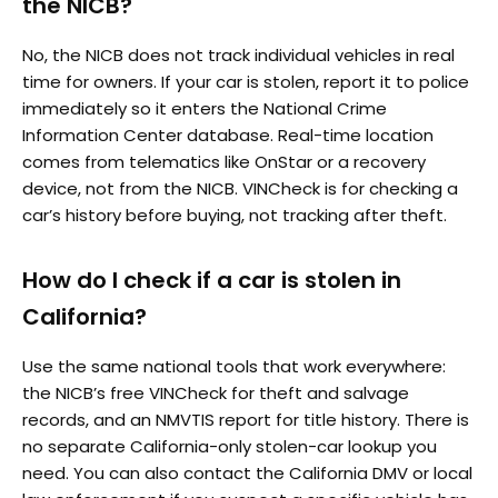
the NICB?
No, the NICB does not track individual vehicles in real
time for owners. If your car is stolen, report it to police
immediately so it enters the National Crime
Information Center database. Real-time location
comes from telematics like OnStar or a recovery
device, not from the NICB. VINCheck is for checking a
car’s history before buying, not tracking after theft.
How do I check if a car is stolen in
California?
Use the same national tools that work everywhere:
the NICB’s free VINCheck for theft and salvage
records, and an NMVTIS report for title history. There is
no separate California-only stolen-car lookup you
need. You can also contact the California DMV or local