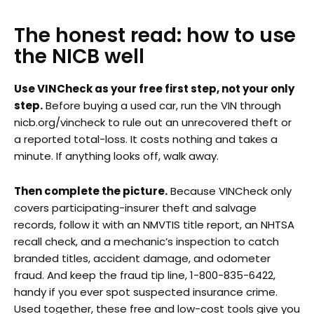
The honest read: how to use
the NICB well
Use VINCheck as your free first step, not your only
step.
Before buying a used car, run the VIN through
nicb.org/vincheck to rule out an unrecovered theft or
a reported total-loss. It costs nothing and takes a
minute. If anything looks off, walk away.
Then complete the picture.
Because VINCheck only
covers participating-insurer theft and salvage
records, follow it with an NMVTIS title report, an NHTSA
recall check, and a mechanic’s inspection to catch
branded titles, accident damage, and odometer
fraud. And keep the fraud tip line, 1-800-835-6422,
handy if you ever spot suspected insurance crime.
Used together, these free and low-cost tools give you