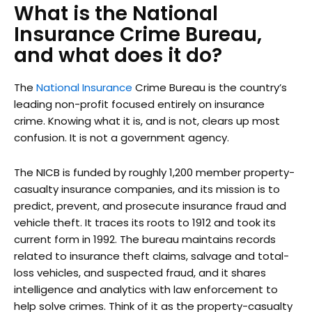
What is the National
Insurance Crime Bureau,
and what does it do?
The
National Insurance
Crime Bureau is the country’s
leading non-profit focused entirely on insurance
crime. Knowing what it is, and is not, clears up most
confusion. It is not a government agency.
The NICB is funded by roughly 1,200 member property-
casualty insurance companies, and its mission is to
predict, prevent, and prosecute insurance fraud and
vehicle theft. It traces its roots to 1912 and took its
current form in 1992. The bureau maintains records
related to insurance theft claims, salvage and total-
loss vehicles, and suspected fraud, and it shares
intelligence and analytics with law enforcement to
help solve crimes. Think of it as the property-casualty