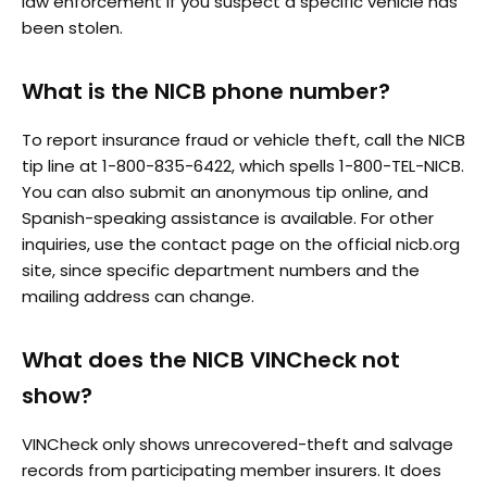
law enforcement if you suspect a specific vehicle has
been stolen.
What is the NICB phone number?
To report insurance fraud or vehicle theft, call the NICB
tip line at 1-800-835-6422, which spells 1-800-TEL-NICB.
You can also submit an anonymous tip online, and
Spanish-speaking assistance is available. For other
inquiries, use the contact page on the official nicb.org
site, since specific department numbers and the
mailing address can change.
What does the NICB VINCheck not
show?
VINCheck only shows unrecovered-theft and salvage
records from participating member insurers. It does