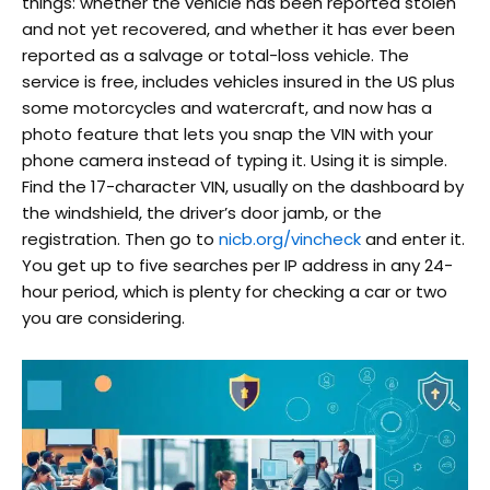
things: whether the vehicle has been reported stolen
and not yet recovered, and whether it has ever been
reported as a salvage or total-loss vehicle. The
service is free, includes vehicles insured in the US plus
some motorcycles and watercraft, and now has a
photo feature that lets you snap the VIN with your
phone camera instead of typing it. Using it is simple.
Find the 17-character VIN, usually on the dashboard by
the windshield, the driver’s door jamb, or the
registration. Then go to
nicb.org/vincheck
and enter it.
You get up to five searches per IP address in any 24-
hour period, which is plenty for checking a car or two
you are considering.