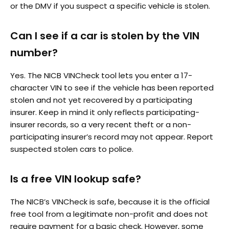
or the DMV if you suspect a specific vehicle is stolen.
Can I see if a car is stolen by the VIN
number?
Yes. The NICB VINCheck tool lets you enter a 17-
character VIN to see if the vehicle has been reported
stolen and not yet recovered by a participating
insurer. Keep in mind it only reflects participating-
insurer records, so a very recent theft or a non-
participating insurer’s record may not appear. Report
suspected stolen cars to police.
Is a free VIN lookup safe?
The NICB’s VINCheck is safe, because it is the official
free tool from a legitimate non-profit and does not
require payment for a basic check. However, some