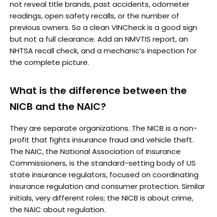
not reveal title brands, past accidents, odometer
readings, open safety recalls, or the number of
previous owners. So a clean VINCheck is a good sign
but not a full clearance. Add an NMVTIS report, an
NHTSA recall check, and a mechanic’s inspection for
the complete picture.
What is the difference between the
NICB and the NAIC?
They are separate organizations. The NICB is a non-
profit that fights insurance fraud and vehicle theft.
The NAIC, the National Association of Insurance
Commissioners, is the standard-setting body of US
state insurance regulators, focused on coordinating
insurance regulation and consumer protection. Similar
initials, very different roles; the NICB is about crime,
the NAIC about regulation.