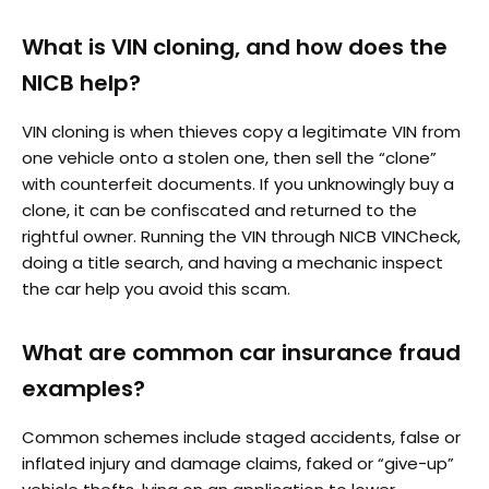
What is VIN cloning, and how does the
NICB help?
VIN cloning is when thieves copy a legitimate VIN from
one vehicle onto a stolen one, then sell the “clone”
with counterfeit documents. If you unknowingly buy a
clone, it can be confiscated and returned to the
rightful owner. Running the VIN through NICB VINCheck,
doing a title search, and having a mechanic inspect
the car help you avoid this scam.
What are common car insurance fraud
examples?
Common schemes include staged accidents, false or
inflated injury and damage claims, faked or “give-up”