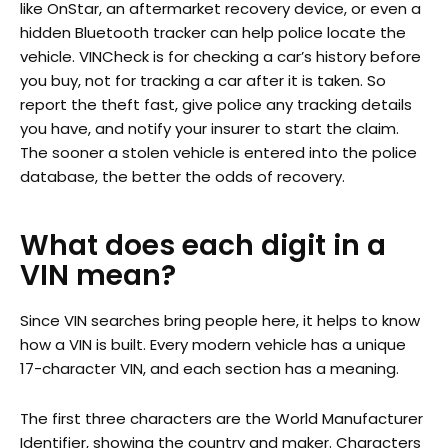
like OnStar, an aftermarket recovery device, or even a
hidden Bluetooth tracker can help police locate the
vehicle. VINCheck is for checking a car’s history before
you buy, not for tracking a car after it is taken. So
report the theft fast, give police any tracking details
you have, and notify your insurer to start the claim.
The sooner a stolen vehicle is entered into the police
database, the better the odds of recovery.
What does each digit in a
VIN mean?
Since VIN searches bring people here, it helps to know
how a VIN is built. Every modern vehicle has a unique
17-character VIN, and each section has a meaning.
The first three characters are the World Manufacturer
Identifier, showing the country and maker. Characters