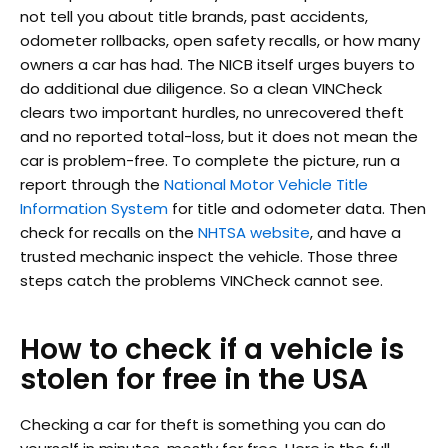
not tell you about title brands, past accidents,
odometer rollbacks, open safety recalls, or how many
owners a car has had. The NICB itself urges buyers to
do additional due diligence. So a clean VINCheck
clears two important hurdles, no unrecovered theft
and no reported total-loss, but it does not mean the
car is problem-free. To complete the picture, run a
report through the
National Motor Vehicle Title
Information System
for title and odometer data. Then
check for recalls on the
NHTSA website
, and have a
trusted mechanic inspect the vehicle. Those three
steps catch the problems VINCheck cannot see.
How to check if a vehicle is
stolen for free in the USA
Checking a car for theft is something you can do