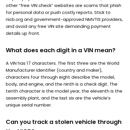
other “free VIN check” websites are scams that phish
for personal data or push costly reports. Stick to
nicb.org and government-approved NMVTIS providers,
and avoid any free VIN site demanding payment
details up front.
What does each digit in a VIN mean?
A VIN has 17 characters. The first three are the World
Manufacturer Identifier (country and maker),
characters four through eight describe the model,
body, and engine, and the ninth is a check digit. The
tenth character is the model year, the eleventh is the
assembly plant, and the last six are the vehicle’s
unique serial number.
Can you track a stolen vehicle through