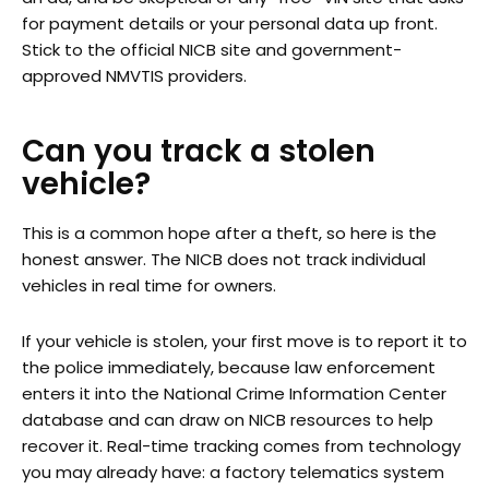
for payment details or your personal data up front.
Stick to the official NICB site and government-
approved NMVTIS providers.
Can you track a stolen
vehicle?
This is a common hope after a theft, so here is the
honest answer. The NICB does not track individual
vehicles in real time for owners.
If your vehicle is stolen, your first move is to report it to
the police immediately, because law enforcement
enters it into the National Crime Information Center
database and can draw on NICB resources to help
recover it. Real-time tracking comes from technology
you may already have: a factory telematics system