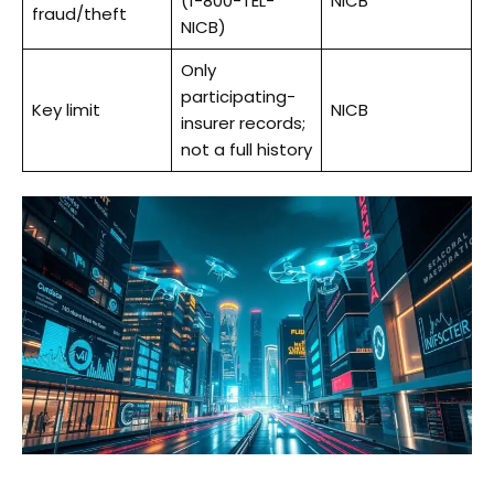
(1-800-TEL-
NICB
fraud/theft
NICB)
Only
participating-
Key limit
NICB
insurer records;
not a full history