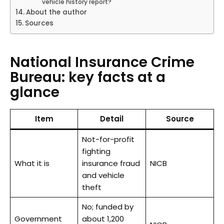
vehicle history report?
About the author
Sources
National Insurance Crime
Bureau: key facts at a
glance
Item
Detail
Source
Not-for-profit
fighting
What it is
insurance fraud
NICB
and vehicle
theft
No; funded by
Government
about 1,200