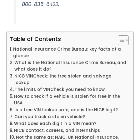
800-835-6422.
Table of Contents
National Insurance Crime Bureau: key facts at a
glance
What is the National Insurance Crime Bureau, and
what does it do?
NICB VINCheck: the free stolen and salvage
lookup
The limits of VINCheck you need to know
How to check if a vehicle is stolen for free in the
USA
Is a free VIN lookup safe, and is the NICB legit?
Can you track a stolen vehicle?
What does each digit in a VIN mean?
NICB contact, careers, and internships
Not the same as: NAIC, UK National Insurance,