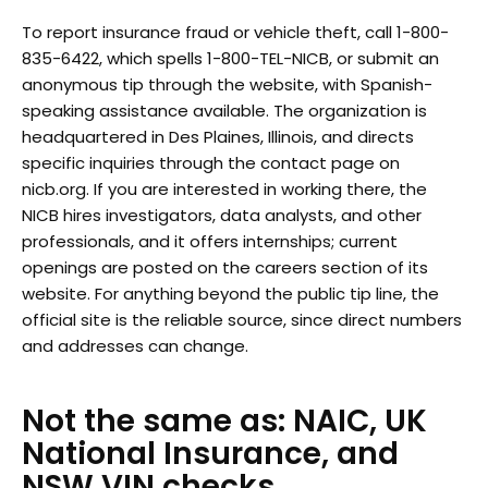
To report insurance fraud or vehicle theft, call 1-800-
835-6422, which spells 1-800-TEL-NICB, or submit an
anonymous tip through the website, with Spanish-
speaking assistance available. The organization is
headquartered in Des Plaines, Illinois, and directs
specific inquiries through the contact page on
nicb.org. If you are interested in working there, the
NICB hires investigators, data analysts, and other
professionals, and it offers internships; current
openings are posted on the careers section of its
website. For anything beyond the public tip line, the
official site is the reliable source, since direct numbers
and addresses can change.
Not the same as: NAIC, UK
National Insurance, and
NSW VIN checks