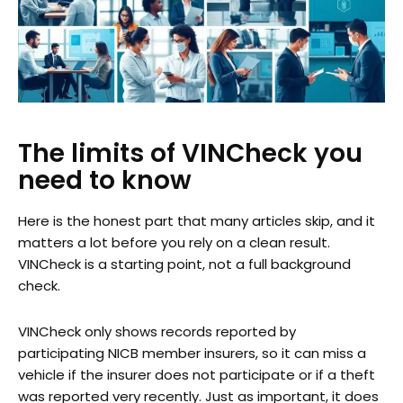
The limits of VINCheck you
need to know
Here is the honest part that many articles skip, and it
matters a lot before you rely on a clean result.
VINCheck is a starting point, not a full background
check.
VINCheck only shows records reported by
participating NICB member insurers, so it can miss a
vehicle if the insurer does not participate or if a theft
was reported very recently. Just as important, it does