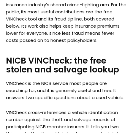
insurance industry’s shared crime-fighting arm. For the
public, its most useful contributions are the free
VINCheck tool and its fraud tip line, both covered
below. Its work also helps keep insurance premiums
lower for everyone, since less fraud means fewer
costs passed on to honest policyholders.
NICB VINCheck: the free
stolen and salvage lookup
VINCheck is the NICB service most people are
searching for, and it is genuinely useful and free. It
answers two specific questions about a used vehicle.
VINCheck cross-references a vehicle identification
number against the theft and salvage records of
participating NICB member insurers. It tells you two