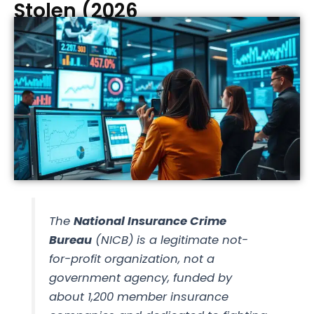
Stolen (2026
The
National Insurance Crime
Bureau
(NICB) is a legitimate not-
for-profit organization, not a
government agency, funded by
about 1,200 member insurance