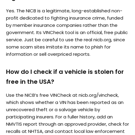
Yes. The NICB is a legitimate, long-established non-
profit dedicated to fighting insurance crime, funded
by member insurance companies rather than the
government. Its VINCheck tool is an official, free public
service. Just be careful to use the real nicb.org, since
some scam sites imitate its name to phish for
information or sell overpriced reports.
How do I check if a vehicle is stolen for
free in the USA?
Use the NICB’s free VINCheck at nicb.org/vincheck,
which shows whether a VIN has been reported as an
unrecovered theft or a salvage vehicle by
participating insurers. For a fuller history, add an
NMVTIS report through an approved provider, check for
recalls at NHTSA, and contact local law enforcement