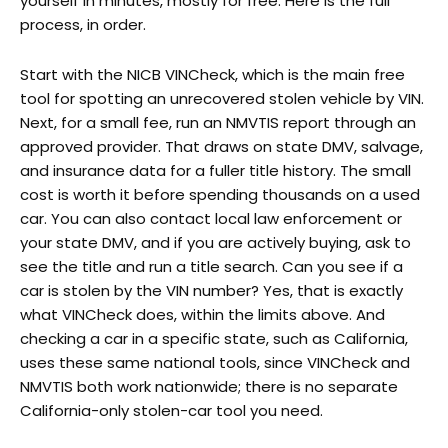
yourself in minutes, mostly for free. Here is the full
process, in order.
Start with the NICB VINCheck, which is the main free
tool for spotting an unrecovered stolen vehicle by VIN.
Next, for a small fee, run an NMVTIS report through an
approved provider. That draws on state DMV, salvage,
and insurance data for a fuller title history. The small
cost is worth it before spending thousands on a used
car. You can also contact local law enforcement or
your state DMV, and if you are actively buying, ask to
see the title and run a title search. Can you see if a
car is stolen by the VIN number? Yes, that is exactly
what VINCheck does, within the limits above. And
checking a car in a specific state, such as California,
uses these same national tools, since VINCheck and
NMVTIS both work nationwide; there is no separate
California-only stolen-car tool you need.