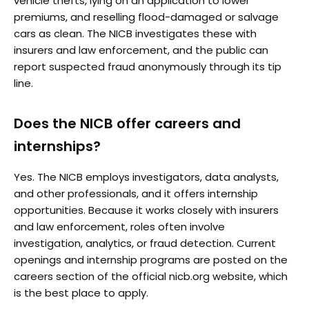
vehicle thefts, lying on an application to lower
premiums, and reselling flood-damaged or salvage
cars as clean. The NICB investigates these with
insurers and law enforcement, and the public can
report suspected fraud anonymously through its tip
line.
Does the NICB offer careers and
internships?
Yes. The NICB employs investigators, data analysts,
and other professionals, and it offers internship
opportunities. Because it works closely with insurers
and law enforcement, roles often involve
investigation, analytics, or fraud detection. Current
openings and internship programs are posted on the
careers section of the official nicb.org website, which
is the best place to apply.