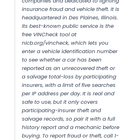
companies and dedicated to fighting
insurance fraud and vehicle theft. It is
headquartered in Des Plaines, Illinois.
Its best-known public service is the
free VINCheck tool at
nicb.org/vincheck, which lets you
enter a vehicle identification number
to see whether a car has been
reported as an unrecovered theft or
a salvage total-loss by participating
insurers, with a limit of five searches
per IP address per day. It is real and
safe to use, but it only covers
participating-insurer theft and
salvage records, so pair it with a full
history report and a mechanic before
buying. To report fraud or theft, call 1-