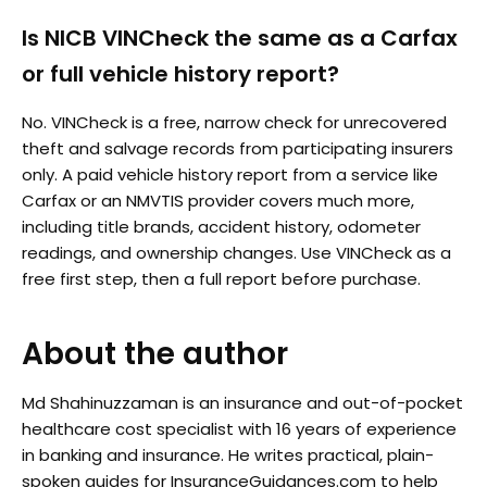
Is NICB VINCheck the same as a Carfax
or full vehicle history report?
No. VINCheck is a free, narrow check for unrecovered
theft and salvage records from participating insurers
only. A paid vehicle history report from a service like
Carfax or an NMVTIS provider covers much more,
including title brands, accident history, odometer
readings, and ownership changes. Use VINCheck as a
free first step, then a full report before purchase.
About the author
Md Shahinuzzaman is an insurance and out-of-pocket
healthcare cost specialist with 16 years of experience
in banking and insurance. He writes practical, plain-
spoken guides for InsuranceGuidances.com to help