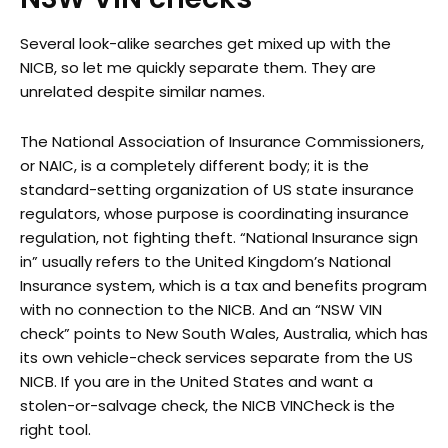
Several look-alike searches get mixed up with the
NICB, so let me quickly separate them. They are
unrelated despite similar names.
The National Association of Insurance Commissioners,
or NAIC, is a completely different body; it is the
standard-setting organization of US state insurance
regulators, whose purpose is coordinating insurance
regulation, not fighting theft. “National Insurance sign
in” usually refers to the United Kingdom’s National
Insurance system, which is a tax and benefits program
with no connection to the NICB. And an “NSW VIN
check” points to New South Wales, Australia, which has
its own vehicle-check services separate from the US
NICB. If you are in the United States and want a
stolen-or-salvage check, the NICB VINCheck is the
right tool.