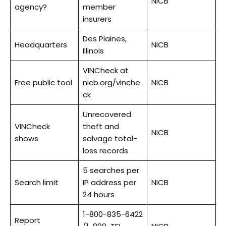
NICB
agency?
member
insurers
Des Plaines,
Headquarters
NICB
Illinois
VINCheck at
Free public tool
nicb.org/vinche
NICB
ck
Unrecovered
VINCheck
theft and
NICB
shows
salvage total-
loss records
5 searches per
Search limit
IP address per
NICB
24 hours
1-800-835-6422
Report