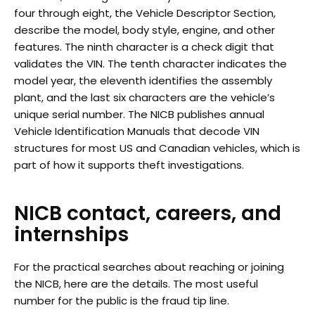
four through eight, the Vehicle Descriptor Section,
describe the model, body style, engine, and other
features. The ninth character is a check digit that
validates the VIN. The tenth character indicates the
model year, the eleventh identifies the assembly
plant, and the last six characters are the vehicle’s
unique serial number. The NICB publishes annual
Vehicle Identification Manuals that decode VIN
structures for most US and Canadian vehicles, which is
part of how it supports theft investigations.
NICB contact, careers, and
internships
For the practical searches about reaching or joining
the NICB, here are the details. The most useful
number for the public is the fraud tip line.