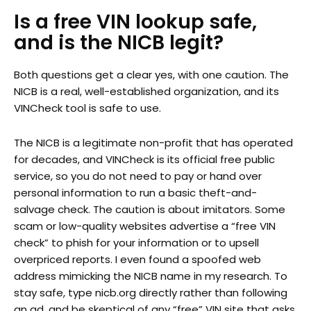
Is a free VIN lookup safe,
and is the NICB legit?
Both questions get a clear yes, with one caution. The
NICB is a real, well-established organization, and its
VINCheck tool is safe to use.
The NICB is a legitimate non-profit that has operated
for decades, and VINCheck is its official free public
service, so you do not need to pay or hand over
personal information to run a basic theft-and-
salvage check. The caution is about imitators. Some
scam or low-quality websites advertise a “free VIN
check” to phish for your information or to upsell
overpriced reports. I even found a spoofed web
address mimicking the NICB name in my research. To
stay safe, type nicb.org directly rather than following
an ad, and be skeptical of any “free” VIN site that asks