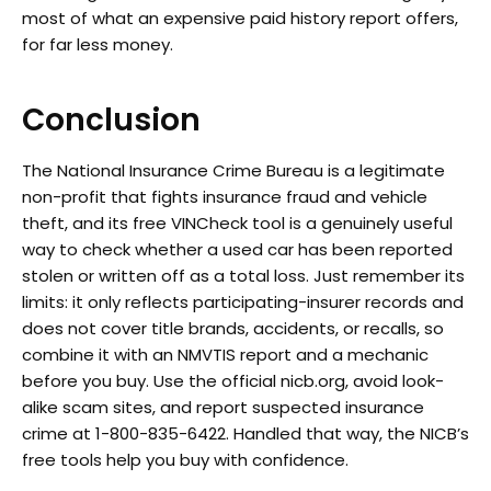
most of what an expensive paid history report offers,
for far less money.
Conclusion
The National Insurance Crime Bureau is a legitimate
non-profit that fights insurance fraud and vehicle
theft, and its free VINCheck tool is a genuinely useful
way to check whether a used car has been reported
stolen or written off as a total loss. Just remember its
limits: it only reflects participating-insurer records and
does not cover title brands, accidents, or recalls, so
combine it with an NMVTIS report and a mechanic
before you buy. Use the official nicb.org, avoid look-
alike scam sites, and report suspected insurance
crime at 1-800-835-6422. Handled that way, the NICB’s
free tools help you buy with confidence.