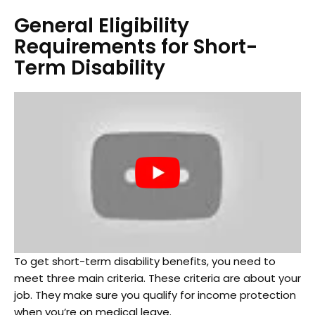
General Eligibility
Requirements for Short-
Term Disability
To get short-term disability benefits, you need to
meet three main criteria. These criteria are about your
job. They make sure you qualify for income protection
when you’re on medical leave.