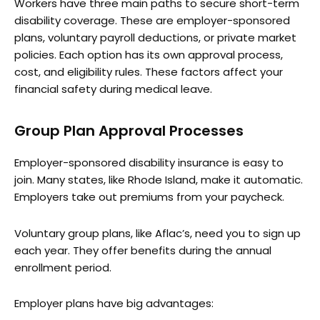
Workers have three main paths to secure short-term
disability coverage. These are employer-sponsored
plans, voluntary payroll deductions, or private market
policies. Each option has its own approval process,
cost, and eligibility rules. These factors affect your
financial safety during medical leave.
Group Plan Approval Processes
Employer-sponsored disability insurance is easy to
join. Many states, like Rhode Island, make it automatic.
Employers take out premiums from your paycheck.
Voluntary group plans, like Aflac’s, need you to sign up
each year. They offer benefits during the annual
enrollment period.
Employer plans have big advantages: