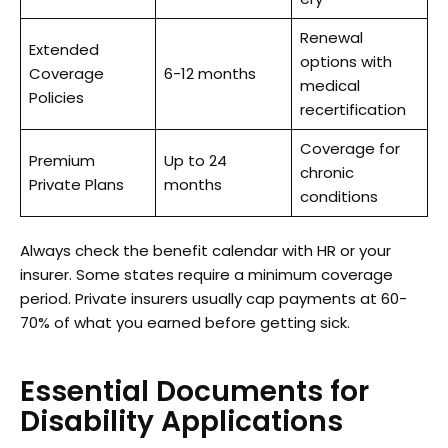
Renewal
Extended
options with
Coverage
6-12 months
medical
Policies
recertification
Coverage for
Premium
Up to 24
chronic
Private Plans
months
conditions
Always check the benefit calendar with HR or your
insurer. Some states require a minimum coverage
period. Private insurers usually cap payments at 60-
70% of what you earned before getting sick.
Essential Documents for
Disability Applications