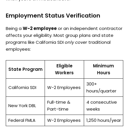
Employment Status Verification
Being a
W-2 employee
or an independent contractor
affects your eligibility. Most group plans and state
programs like California SDI
only cover
traditional
employees:
Eligible
Minimum
State Program
Workers
Hours
300+
California SDI
W-2 Employees
hours/quarter
Full-time &
4 consecutive
New York DBL
Part-time
weeks
Federal FMLA
W-2 Employees
1,250 hours/year