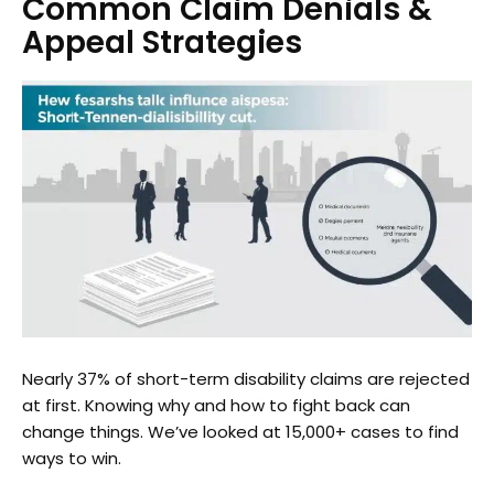
Common Claim Denials &
Appeal Strategies
Nearly 37% of short-term disability claims are rejected
at first. Knowing why and how to fight back can
change things. We’ve looked at 15,000+ cases to find
ways to win.