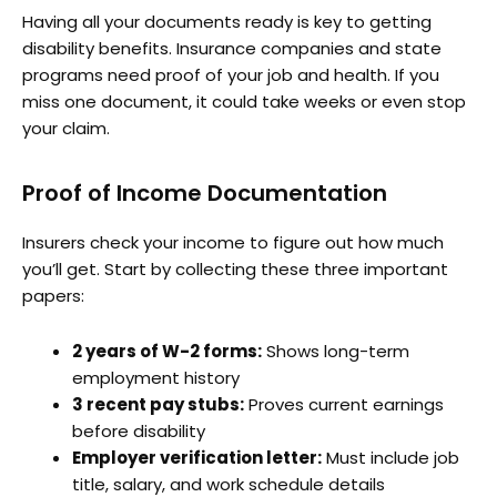
Having all your documents ready is key to getting
disability benefits. Insurance companies and state
programs need proof of your job and health. If you
miss one document, it could take weeks or even stop
your claim.
Proof of Income Documentation
Insurers check your income to figure out how much
you’ll get. Start by collecting these three important
papers:
2 years of W-2 forms:
Shows long-term
employment history
3 recent pay stubs:
Proves current earnings
before disability
Employer verification letter:
Must include job
title, salary, and work schedule details