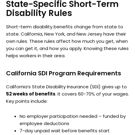
State-Specific Short-Term
Disability Rules
Short-term disability benefits change from state to
state. California, New York, and New Jersey have their
own rules. These rules affect how much you get, when
you can get it, and how you apply. Knowing these rules
helps workers in their area.
California SDI Program Requirements
California’s State Disability Insurance (SDI) gives up to
52 weeks of benefits
. It covers 60-70% of your wages.
Key points include:
No employer participation needed – funded by
employee deductions
7-day unpaid wait before benefits start