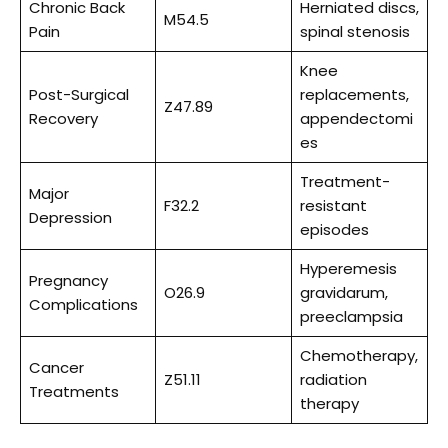
Chronic Back
Herniated discs,
M54.5
Pain
spinal stenosis
Knee
Post-Surgical
replacements,
Z47.89
Recovery
appendectomi
es
Treatment-
Major
F32.2
resistant
Depression
episodes
Hyperemesis
Pregnancy
O26.9
gravidarum,
Complications
preeclampsia
Chemotherapy,
Cancer
Z51.11
radiation
Treatments
therapy