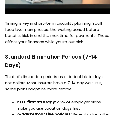
Timing is key in short-term disability planning. You’ll
face two main phases: the waiting period before
benefits kick in and the max time for payments. These
affect your finances while you’re out sick.
Standard Elimination Periods (7-14
Days)
Think of elimination periods as a deductible in days,
not dollars. Most insurers have a 7-14 day wait. But,
some plans might be more flexible:
PTO-first strategy:
45% of employer plans
make you use vacation days first
7-day retroactive policies:
Benefits start after