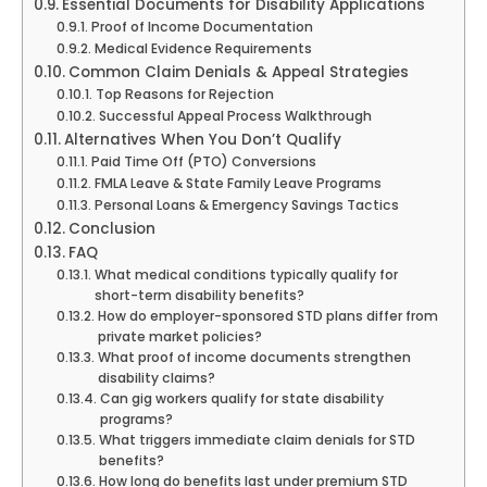
Essential Documents for Disability Applications
Proof of Income Documentation
Medical Evidence Requirements
Common Claim Denials & Appeal Strategies
Top Reasons for Rejection
Successful Appeal Process Walkthrough
Alternatives When You Don’t Qualify
Paid Time Off (PTO) Conversions
FMLA Leave & State Family Leave Programs
Personal Loans & Emergency Savings Tactics
Conclusion
FAQ
What medical conditions typically qualify for
short-term disability benefits?
How do employer-sponsored STD plans differ from
private market policies?
What proof of income documents strengthen
disability claims?
Can gig workers qualify for state disability
programs?
What triggers immediate claim denials for STD
benefits?
How long do benefits last under premium STD