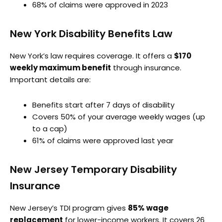
68% of claims were approved in 2023
New York Disability Benefits Law
New York’s law requires coverage. It offers a
$170
weekly maximum benefit
through insurance.
Important details are:
Benefits start after 7 days of disability
Covers 50% of your average weekly wages (up
to a cap)
61% of claims were approved last year
New Jersey Temporary Disability
Insurance
New Jersey’s TDI program gives
85% wage
replacement
for lower-income workers. It covers 26