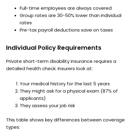
Full-time employees are always covered
Group rates are 30-50% lower than individual
rates
Pre-tax payroll deductions save on taxes
Individual Policy Requirements
Private short-term disability insurance requires a
detailed health check. Insurers look at:
Your medical history for the last 5 years
They might ask for a physical exam (87% of
applicants)
They assess your job risk
This table shows key differences between coverage
types: