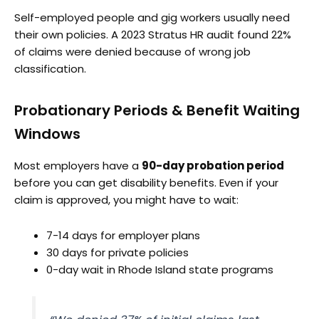
Self-employed people and gig workers usually need
their own policies. A 2023 Stratus HR audit found 22%
of claims were denied because of wrong job
classification.
Probationary Periods & Benefit Waiting
Windows
Most employers have a
90-day probation period
before you can get disability benefits. Even if your
claim is approved, you might have to wait:
7-14 days for employer plans
30 days for private policies
0-day wait in Rhode Island state programs