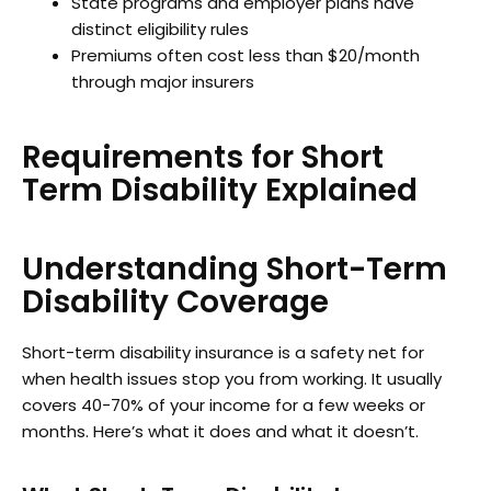
State programs and employer plans have
distinct eligibility rules
Premiums often cost less than $20/month
through major insurers
Requirements for Short
Term Disability Explained
Understanding Short-Term
Disability Coverage
Short-term disability insurance is a safety net for
when health issues stop you from working. It usually
covers 40-70% of your income for a few weeks or
months. Here’s what it does and what it doesn’t.