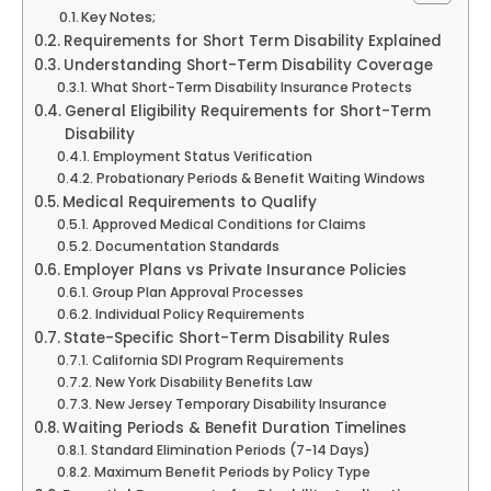
Key Notes;
Requirements for Short Term Disability Explained
Understanding Short-Term Disability Coverage
What Short-Term Disability Insurance Protects
General Eligibility Requirements for Short-Term
Disability
Employment Status Verification
Probationary Periods & Benefit Waiting Windows
Medical Requirements to Qualify
Approved Medical Conditions for Claims
Documentation Standards
Employer Plans vs Private Insurance Policies
Group Plan Approval Processes
Individual Policy Requirements
State-Specific Short-Term Disability Rules
California SDI Program Requirements
New York Disability Benefits Law
New Jersey Temporary Disability Insurance
Waiting Periods & Benefit Duration Timelines
Standard Elimination Periods (7-14 Days)
Maximum Benefit Periods by Policy Type