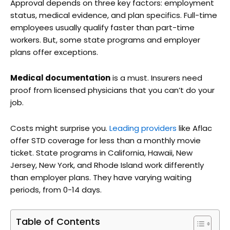
Approval depends on three key factors: employment
status, medical evidence, and plan specifics. Full-time
employees usually qualify faster than part-time
workers. But, some state programs and employer
plans offer exceptions.
Medical documentation
is a must. Insurers need
proof from licensed physicians that you can’t do your
job.
Costs might surprise you.
Leading providers
like Aflac
offer STD coverage for less than a monthly movie
ticket. State programs in California, Hawaii, New
Jersey, New York, and Rhode Island work differently
than employer plans. They have varying waiting
periods, from 0-14 days.
Table of Contents