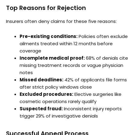
Top Reasons for Rejection
Insurers often deny claims for these five reasons:
Pre-existing conditions:
Policies often exclude
ailments treated within 12 months before
coverage
Incomplete medical proof:
68% of denials cite
missing treatment records or vague physician
notes
Missed deadlines:
42% of applicants file forms
after strict policy windows close
Excluded procedures:
Elective surgeries like
cosmetic operations rarely qualify
Suspected fraud:
Inconsistent injury reports
trigger 29% of investigative denials
Successful Appeal Process