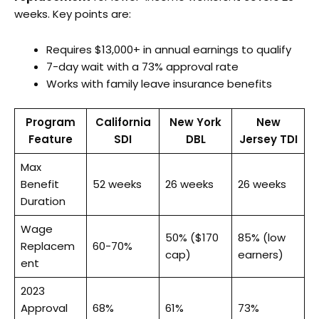
weeks. Key points are:
Requires $13,000+ in annual earnings to qualify
7-day wait with a 73% approval rate
Works with family leave insurance benefits
Program
California
New York
New
Feature
SDI
DBL
Jersey TDI
Max
Benefit
52 weeks
26 weeks
26 weeks
Duration
Wage
50% ($170
85% (low
Replacem
60-70%
cap)
earners)
ent
2023
Approval
68%
61%
73%