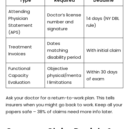
Type
Required
Deadline
Attending
Doctor’s license
Physician
14 days (NY DBL
number and
Statement
rule)
signature
(APS)
Dates
Treatment
matching
With initial claim
Invoices
disability period
Functional
Objective
Within 30 days
Capacity
physical/menta
of exam
Evaluation
l limitations
Ask your doctor for a return-to-work plan. This tells
insurers when you might go back to work. Keep all your
papers safe – 38% of claims need more info later.