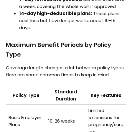
a week, covering the whole wait if approved
14-day high-deductible plans:
These plans
cost less but have longer waits, about 10-15
days
Maximum Benefit Periods by Policy
Type
Coverage length changes a lot between policy types.
Here are some common times to keep in mind:
Standard
Policy Type
Key Features
Duration
Limited
Basic Employer
extensions for
10-26 weeks
Plans
pregnancy/surg
ery