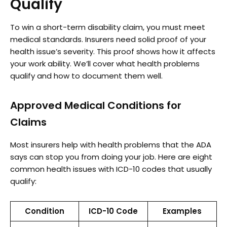
Qualify
To win a short-term disability claim, you must meet
medical standards. Insurers need solid proof of your
health issue’s severity. This proof shows how it affects
your work ability. We’ll cover what health problems
qualify and how to document them well.
Approved Medical Conditions for
Claims
Most insurers help with health problems that the ADA
says can stop you from doing your job. Here are eight
common health issues with ICD-10 codes that usually
qualify:
Condition
ICD-10 Code
Examples