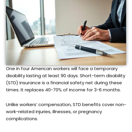
One in four American workers will face a temporary
disability lasting at least 90 days. Short-term disability
(STD) insurance is a financial safety net during these
times. It replaces 40-70% of income for 3-6 months.
Unlike workers’ compensation, STD benefits cover non-
work-related injuries, illnesses, or pregnancy
complications.