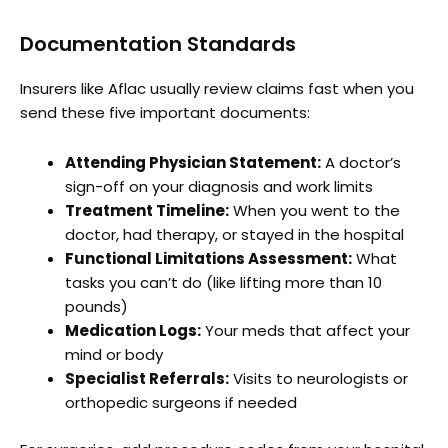
Documentation Standards
Insurers like Aflac usually review claims fast when you
send these five important documents:
Attending Physician Statement:
A doctor’s
sign-off on your diagnosis and work limits
Treatment Timeline:
When you went to the
doctor, had therapy, or stayed in the hospital
Functional Limitations Assessment:
What
tasks you can’t do (like lifting more than 10
pounds)
Medication Logs:
Your meds that affect your
mind or body
Specialist Referrals:
Visits to neurologists or
orthopedic surgeons if needed