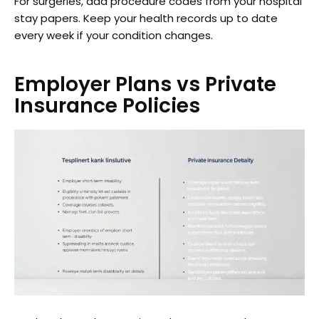
For surgeries, add procedure codes from your hospital
stay papers. Keep your health records up to date
every week if your condition changes.
Employer Plans vs Private
Insurance Policies