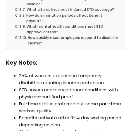
policies?
What alternatives exist if denied STD coverage?
How do elimination periods affect benefit
payouts?
What mental health conditions meet STD
approval criteria?
How quickly must employers respond to disability
claims?
Key Notes;
25% of workers experience temporary
disabilities requiring income protection
STD covers non-occupational conditions with
physician-certified proof
Full-time status preferred but some part-time
workers qualify
Benefits activate after 0-14 day waiting period
depending on plan