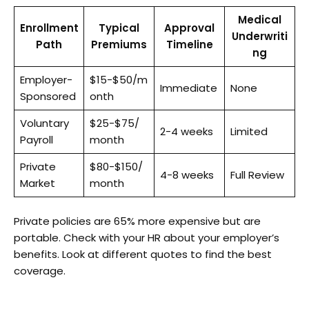
Medical
Enrollment
Typical
Approval
Underwriti
Path
Premiums
Timeline
ng
Employer-
$15-$50/m
Immediate
None
Sponsored
onth
Voluntary
$25-$75/
2-4 weeks
Limited
Payroll
month
Private
$80-$150/
4-8 weeks
Full Review
Market
month
Private policies are 65% more expensive but are
portable. Check with your HR about your employer’s
benefits. Look at different quotes to find the best
coverage.