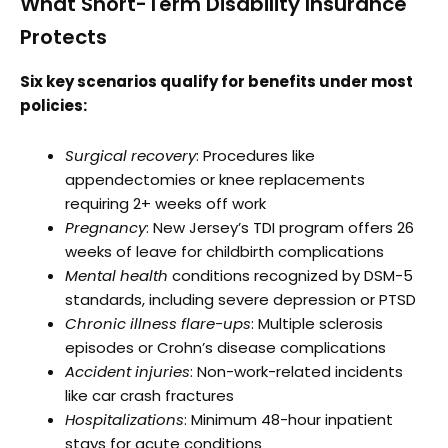
What Short-Term Disability Insurance
Protects
Six key scenarios qualify for benefits under most
policies:
Surgical recovery
: Procedures like
appendectomies or knee replacements
requiring 2+ weeks off work
Pregnancy
: New Jersey’s TDI program offers 26
weeks of leave for childbirth complications
Mental health
conditions recognized by DSM-5
standards, including severe depression or PTSD
Chronic illness flare-ups
: Multiple sclerosis
episodes or Crohn’s disease complications
Accident injuries
: Non-work-related incidents
like car crash fractures
Hospitalizations
: Minimum 48-hour inpatient
stays for acute conditions