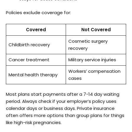
Policies exclude coverage for:
Covered
Not Covered
Cosmetic surgery
Childbirth recovery
recovery
Cancer treatment
Military service injuries
Workers’ compensation
Mental health therapy
cases
Most plans start payments after a 7-14 day waiting
period. Always check if your employer’s policy uses
calendar days or business days. Private insurance
often offers more options than group plans for things
like high-risk pregnancies.