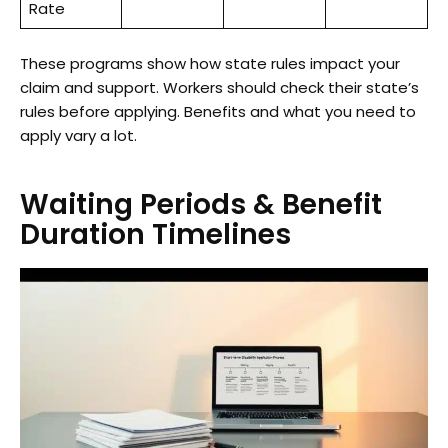
Rate
These programs show how state rules impact your
claim and support. Workers should check their state’s
rules before applying. Benefits and what you need to
apply vary a lot.
Waiting Periods & Benefit
Duration Timelines