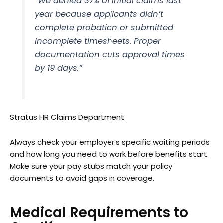
“We denied 37% of initial claims last
year because applicants didn’t
complete probation or submitted
incomplete timesheets. Proper
documentation cuts approval times
by 19 days.”
Stratus HR Claims Department
Always check your employer’s specific waiting periods
and how long you need to work before benefits start.
Make sure your pay stubs match your policy
documents to avoid gaps in coverage.
Medical Requirements to