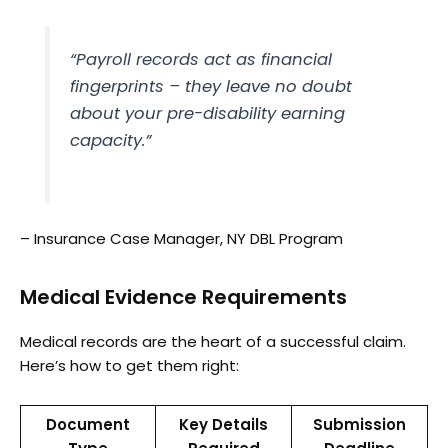
“Payroll records act as financial
fingerprints – they leave no doubt
about your pre-disability earning
capacity.”
– Insurance Case Manager, NY DBL Program
Medical Evidence Requirements
Medical records are the heart of a successful claim.
Here’s how to get them right:
Document
Key Details
Submission