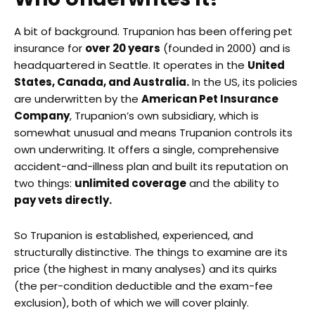
A bit of background. Trupanion has been offering pet
insurance for
over 20 years
(founded in 2000) and is
headquartered in Seattle. It operates in the
United
States, Canada, and Australia.
In the US, its policies
are underwritten by the
American Pet Insurance
Company
, Trupanion’s own subsidiary, which is
somewhat unusual and means Trupanion controls its
own underwriting. It offers a single, comprehensive
accident-and-illness plan and built its reputation on
two things:
unlimited coverage
and the ability to
pay vets directly.
So Trupanion is established, experienced, and
structurally distinctive. The things to examine are its
price (the highest in many analyses) and its quirks
(the per-condition deductible and the exam-fee
exclusion), both of which we will cover plainly.