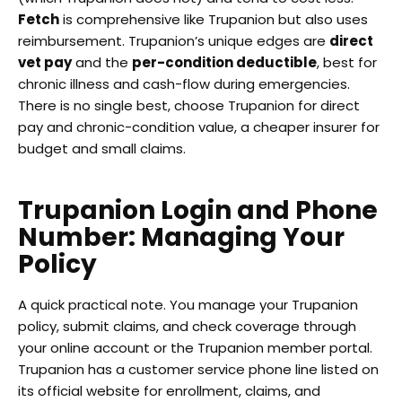
Fetch
is comprehensive like Trupanion but also uses
reimbursement. Trupanion’s unique edges are
direct
vet pay
and the
per-condition deductible
, best for
chronic illness and cash-flow during emergencies.
There is no single best, choose Trupanion for direct
pay and chronic-condition value, a cheaper insurer for
budget and small claims.
Trupanion Login and Phone
Number: Managing Your
Policy
A quick practical note. You manage your Trupanion
policy, submit claims, and check coverage through
your online account or the Trupanion member portal.
Trupanion has a customer service phone line listed on
its official website for enrollment, claims, and