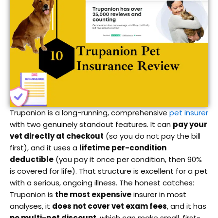
Trupanion is a long-running, comprehensive
pet insurer
with two genuinely standout features. It can
pay your
vet directly at checkout
(so you do not pay the bill
first), and it uses a
lifetime per-condition
deductible
(you pay it once per condition, then 90%
is covered for life). That structure is excellent for a pet
with a serious, ongoing illness. The honest catches:
Trupanion is
the most expensive
insurer in most
analyses, it
does not cover vet exam fees
, and it has
no multi-pet discount
, which can make small, first-