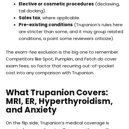
Elective or cosmetic procedures
(declawing,
tail docking).
Sales tax
, where applicable.
Pre-existing conditions
(Trupanion’s rules here
are stricter than some, and it may group related
conditions, a point some reviewers criticize).
The exam-fee exclusion is the big one to remember.
Competitors like Spot, Pumpkin, and Fetch
do
cover
exam fees, so factor that recurring out-of-pocket
cost into any comparison with Trupanion.
What Trupanion Covers:
MRI, ER, Hyperthyroidism,
and Anxiety
On the flip side, Trupanion’s medical coverage is