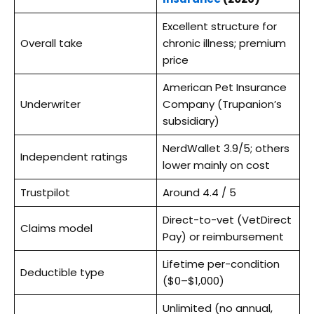
Excellent structure for
Overall take
chronic illness; premium
price
American Pet Insurance
Underwriter
Company (Trupanion’s
subsidiary)
NerdWallet 3.9/5; others
Independent ratings
lower mainly on cost
Trustpilot
Around 4.4 / 5
Direct-to-vet (VetDirect
Claims model
Pay) or reimbursement
Lifetime per-condition
Deductible type
($0–$1,000)
Unlimited (no annual,