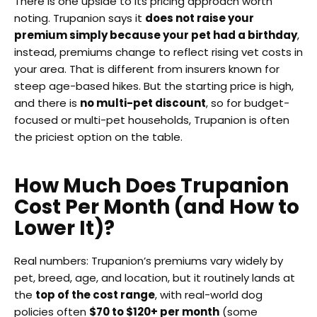
There is one upside to its pricing approach worth
noting. Trupanion says it
does not raise your
premium simply because your pet had a birthday
,
instead, premiums change to reflect rising vet costs in
your area. That is different from insurers known for
steep age-based hikes. But the starting price is high,
and there is
no multi-pet discount
, so for budget-
focused or multi-pet households, Trupanion is often
the priciest option on the table.
How Much Does Trupanion
Cost Per Month (and How to
Lower It)?
Real numbers: Trupanion’s premiums vary widely by
pet, breed, age, and location, but it routinely lands at
the
top of the cost range
, with real-world dog
policies often
$70 to $120+ per month
(some