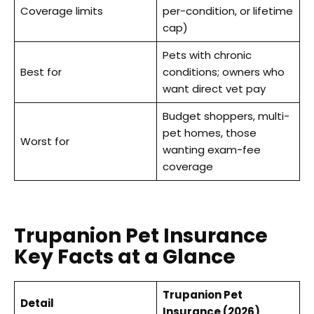
Coverage limits
per-condition, or lifetime
cap)
Pets with chronic
Best for
conditions; owners who
want direct vet pay
Budget shoppers, multi-
pet homes, those
Worst for
wanting exam-fee
coverage
Trupanion Pet Insurance
Key Facts at a Glance
Trupanion Pet
Detail
Insurance (2026)