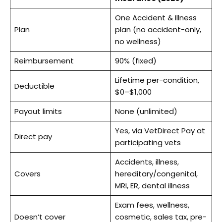
One Accident & Illness
Plan
plan (no accident-only,
no wellness)
Reimbursement
90% (fixed)
Lifetime per-condition,
Deductible
$0–$1,000
Payout limits
None (unlimited)
Yes, via VetDirect Pay at
Direct pay
participating vets
Accidents, illness,
Covers
hereditary/congenital,
MRI, ER, dental illness
Exam fees, wellness,
Doesn’t cover
cosmetic, sales tax, pre-