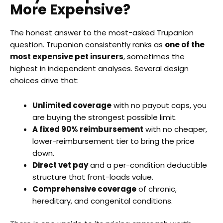
More Expensive?
The honest answer to the most-asked Trupanion
question. Trupanion consistently ranks as
one of the
most expensive pet insurers
, sometimes the
highest in independent analyses. Several design
choices drive that:
Unlimited coverage
with no payout caps, you
are buying the strongest possible limit.
A fixed 90% reimbursement
with no cheaper,
lower-reimbursement tier to bring the price
down.
Direct vet pay
and a per-condition deductible
structure that front-loads value.
Comprehensive coverage
of chronic,
hereditary, and congenital conditions.