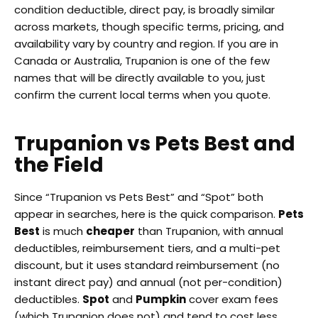
condition deductible, direct pay, is broadly similar
across markets, though specific terms, pricing, and
availability vary by country and region. If you are in
Canada or Australia, Trupanion is one of the few
names that will be directly available to you, just
confirm the current local terms when you quote.
Trupanion vs Pets Best and
the Field
Since “Trupanion vs Pets Best” and “Spot” both
appear in searches, here is the quick comparison.
Pets
Best
is much
cheaper
than Trupanion, with annual
deductibles, reimbursement tiers, and a multi-pet
discount, but it uses standard reimbursement (no
instant direct pay) and annual (not per-condition)
deductibles.
Spot
and
Pumpkin
cover exam fees
(which Trupanion does not) and tend to cost less.