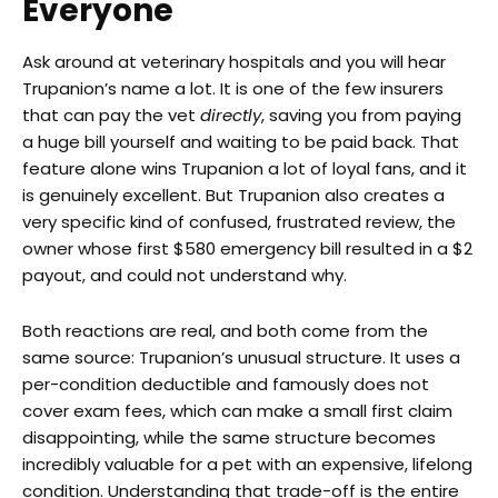
Everyone
Ask around at veterinary hospitals and you will hear
Trupanion’s name a lot. It is one of the few insurers
that can pay the vet
directly
, saving you from paying
a huge bill yourself and waiting to be paid back. That
feature alone wins Trupanion a lot of loyal fans, and it
is genuinely excellent. But Trupanion also creates a
very specific kind of confused, frustrated review, the
owner whose first $580 emergency bill resulted in a $2
payout, and could not understand why.
Both reactions are real, and both come from the
same source: Trupanion’s unusual structure. It uses a
per-condition deductible and famously does not
cover exam fees, which can make a small first claim
disappointing, while the same structure becomes
incredibly valuable for a pet with an expensive, lifelong
condition. Understanding that trade-off is the entire