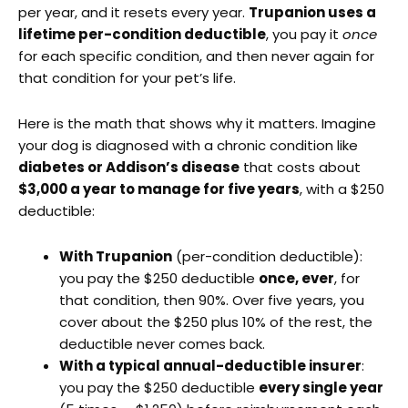
per year, and it resets every year.
Trupanion uses a
lifetime per-condition deductible
, you pay it
once
for each specific condition, and then never again for
that condition for your pet’s life.
Here is the math that shows why it matters. Imagine
your dog is diagnosed with a chronic condition like
diabetes or Addison’s disease
that costs about
$3,000 a year to manage for five years
, with a $250
deductible:
With Trupanion
(per-condition deductible):
you pay the $250 deductible
once, ever
, for
that condition, then 90%. Over five years, you
cover about the $250 plus 10% of the rest, the
deductible never comes back.
With a typical annual-deductible insurer
:
you pay the $250 deductible
every single year