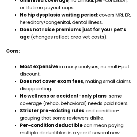
Unlimited coverage
, no annual, per-condition,
or lifetime payout caps.
No hip dysplasia waiting period
; covers MRI, ER,
hereditary/congenital, dental illness.
Does not raise premiums just for your pet’s
age
(changes reflect area vet costs).
Cons:
Most expensive
in many analyses; no multi-pet
discount.
Does not cover exam fees
, making small claims
disappointing.
No wellness or accident-only plans
; some
coverage (rehab, behavioral) needs paid riders.
Stricter pre-existing rules
and condition-
grouping that some reviewers dislike.
Per-condition deductible
can mean paying
multiple deductibles in a year if several new