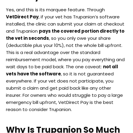
Yes, and this is its marquee feature. Through
VetDirect Pay
, if your vet has Trupanion’s software
installed, the clinic can submit your claim at checkout
and Trupanion
pays the covered portion directly to
the vet in seconds
, so you only owe your share
(deductible plus your 10%), not the whole bill upfront.
This is a real advantage over the standard
reimbursement model, where you pay everything and
wait days to be paid back. The one caveat:
not all
vets have the software
, so it is not guaranteed
everywhere. If your vet does not participate, you
submit a claim and get paid back like any other
insurer. For owners who would struggle to pay a large
emergency bill upfront, VetDirect Pay is the best
reason to consider Trupanion.
Why Is Trupanion So Much