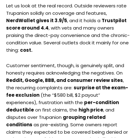
Let us look at the real record. Outside reviewers rate
Trupanion solidly on coverage and features,
NerdWallet gives it 3.9/5
, and it holds a
Trustpilot
score around 4.4
, with vets and many owners
praising the direct-pay convenience and the chronic-
condition value. Several outlets dock it mainly for one
thing:
cost.
Customer sentiment, though, is genuinely split, and
honesty requires acknowledging the negatives. On
Reddit, Google, BBB, and consumer review sites
,
the recurring complaints are:
surprise at the exam-
fee exclusion
(the “$580 bill, $2 payout”
experiences), frustration with the
per-condition
deductible
on first claims, the
high price
, and
disputes over Trupanion
grouping related
conditions
as pre-existing. Some owners report
claims they expected to be covered being denied or