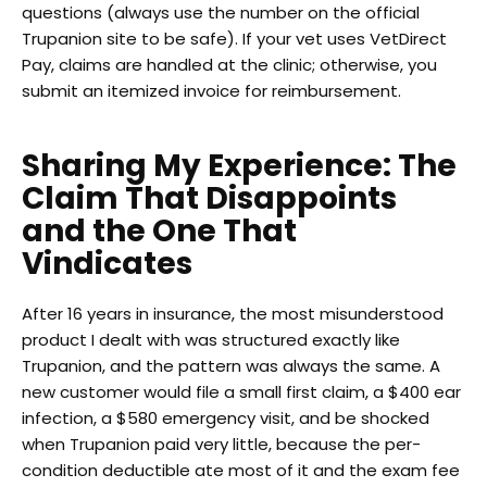
questions (always use the number on the official
Trupanion site to be safe). If your vet uses VetDirect
Pay, claims are handled at the clinic; otherwise, you
submit an itemized invoice for reimbursement.
Sharing My Experience: The
Claim That Disappoints
and the One That
Vindicates
After 16 years in insurance, the most misunderstood
product I dealt with was structured exactly like
Trupanion, and the pattern was always the same. A
new customer would file a small first claim, a $400 ear
infection, a $580 emergency visit, and be shocked
when Trupanion paid very little, because the per-
condition deductible ate most of it and the exam fee