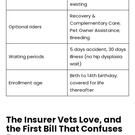
existing
Recovery &
Complementary Care;
Optional riders
Pet Owner Assistance;
Breeding
5 days accident, 30 days
Waiting periods
illness (no hip dysplasia
wait)
Birth to 14th birthday;
Enrollment age
covered for life
thereafter
The Insurer Vets Love, and
the First Bill That Confuses