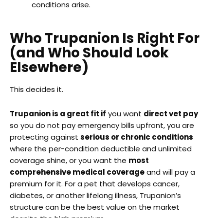
conditions arise.
Who Trupanion Is Right For
(and Who Should Look
Elsewhere)
This decides it.
Trupanion is a great fit if
you want
direct vet pay
so you do not pay emergency bills upfront, you are
protecting against
serious or chronic conditions
where the per-condition deductible and unlimited
coverage shine, or you want the
most
comprehensive medical coverage
and will pay a
premium for it. For a pet that develops cancer,
diabetes, or another lifelong illness, Trupanion’s
structure can be the best value on the market