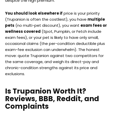
despite the high premium.
You should look elsewhere if
price is your priority
(Trupanion is often the costliest), you have
multiple
pets
(no multi-pet discount), you want
exam fees or
wellness covered
(Spot, Pumpkin, or Fetch include
exam fees), or your pet is likely to have only small,
occasional claims (the per-condition deductible plus
exam-fee exclusion can underwhelm). The honest
move: quote Trupanion against two competitors for
the same coverage, and weigh its direct-pay and
chronic-condition strengths against its price and
exclusions.
Is Trupanion Worth It?
Reviews, BBB, Reddit, and
Complaints