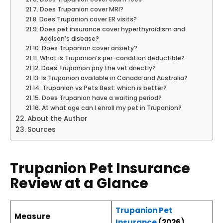
Does Trupanion cover MRI?
Does Trupanion cover ER visits?
Does pet insurance cover hyperthyroidism and
Addison’s disease?
Does Trupanion cover anxiety?
What is Trupanion’s per-condition deductible?
Does Trupanion pay the vet directly?
Is Trupanion available in Canada and Australia?
Trupanion vs Pets Best: which is better?
Does Trupanion have a waiting period?
At what age can I enroll my pet in Trupanion?
About the Author
Sources
Trupanion Pet Insurance
Review at a Glance
Trupanion Pet
Measure
Insurance
(2026)