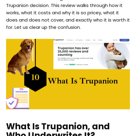
Trupanion decision. This review walks through how it
works, what it costs and why it is so pricey, what it
does and does not cover, and exactly who it is worth it
for. Let us clear up the confusion.
What Is Trupanion, and
Who Underwrites It?