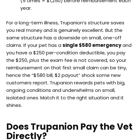
(5 times = $1,250) before reimbursement each
year.
For a long-term illness, Trupanion’s structure saves
you real money and is genuinely excellent. But the
same structure has a downside on small, one-off
claims. If your pet has a
single $580 emergency
and
you have a $250 per-condition deductible, you pay
the $250,
plus
the exam fee is not covered, so your
reimbursement on that first small claim can be tiny,
hence the “$580 bill, $2 payout” shock some new
customers report. Trupanion rewards pets with big,
ongoing conditions and underwhelms on small,
isolated ones. Match it to the right situation and it
shines.
Does Trupanion Pay the Vet
Directly?