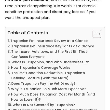
time claims disappointing. It is worth it for chronic-
condition protection and direct pay, less so if you
want the cheapest plan.
Table of Contents
Trupanion Pet Insurance Review at a Glance
Trupanion Pet Insurance Key Facts at a Glance
The Insurer Vets Love, and the First Bill That
Confuses Everyone
What Is Trupanion, and Who Underwrites It?
How Trupanion’s Coverage Works
The Per-Condition Deductible: Trupanion’s
Defining Feature (With the Math)
Does Trupanion Pay the Vet Directly?
Why Is Trupanion So Much More Expensive?
How Much Does Trupanion Cost Per Month (and
How to Lower It)?
What Is Not Covered by Trupanion?