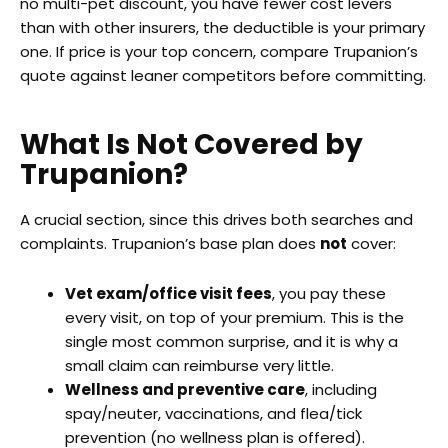
no multi-pet discount, you have fewer cost levers
than with other insurers, the deductible is your primary
one. If price is your top concern, compare Trupanion’s
quote against leaner competitors before committing.
What Is Not Covered by
Trupanion?
A crucial section, since this drives both searches and
complaints. Trupanion’s base plan does
not
cover:
Vet exam/office visit fees
, you pay these
every visit, on top of your premium. This is the
single most common surprise, and it is why a
small claim can reimburse very little.
Wellness and preventive care
, including
spay/neuter, vaccinations, and flea/tick
prevention (no wellness plan is offered).