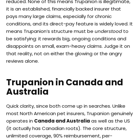
reduced. None of this means Trupanion is illegitimate,
it is an established, financially backed insurer that
pays many large claims, especially for chronic
conditions, and its direct-pay feature is widely loved. It
means Trupanion’s structure must be
understood
to
be satisfying: it rewards big, ongoing conditions and
disappoints on small, exam-heavy claims. Judge it on
that reality, not on either the glowing or the angry
reviews alone.
Trupanion in Canada and
Australia
Quick clarity, since both come up in searches. Unlike
most North American pet insurers, Trupanion genuinely
operates in
Canada and Australia
as well as the US
(it actually has Canadian roots). The core structure,
unlimited coverage, 90% reimbursement, per-