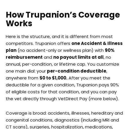
How Trupanion’s Coverage
Works
Here is the structure, and it is different from most
competitors. Trupanion offers
one Accident & Illness
plan
(no accident-only or wellness plan) with
90%
reimbursement
and
no payout limits at all
, no
annual, per-condition, or lifetime cap. You customize
one main dial: your
per-condition deductible
,
anywhere from
$0 to $1,000.
After you meet the
deductible for a given condition, Trupanion pays 90%
of eligible costs for that condition, and you can pay
the vet directly through VetDirect Pay (more below).
Coverage is broad: accidents, illnesses, hereditary and
congenital conditions, diagnostics (including MRI and
CT scans), surgeries, hospitalization, medications,