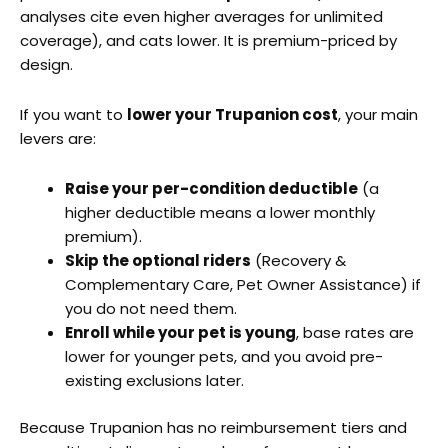
analyses cite even higher averages for unlimited
coverage), and cats lower. It is premium-priced by
design.
If you want to
lower your Trupanion cost
, your main
levers are:
Raise your per-condition deductible
(a
higher deductible means a lower monthly
premium).
Skip the optional riders
(Recovery &
Complementary Care, Pet Owner Assistance) if
you do not need them.
Enroll while your pet is young
, base rates are
lower for younger pets, and you avoid pre-
existing exclusions later.
Because Trupanion has no reimbursement tiers and