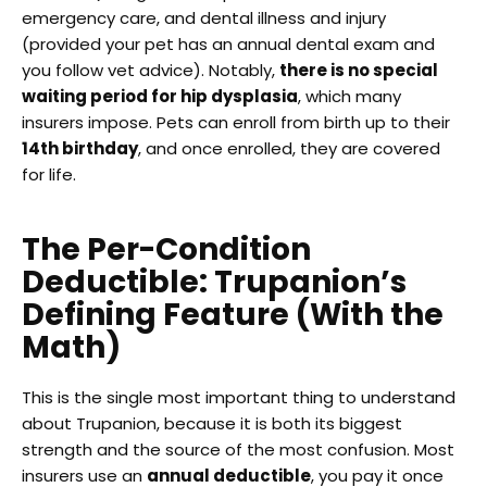
emergency care, and dental illness and injury
(provided your pet has an annual dental exam and
you follow vet advice). Notably,
there is no special
waiting period for hip dysplasia
, which many
insurers impose. Pets can enroll from birth up to their
14th birthday
, and once enrolled, they are covered
for life.
The Per-Condition
Deductible: Trupanion’s
Defining Feature (With the
Math)
This is the single most important thing to understand
about Trupanion, because it is both its biggest
strength and the source of the most confusion. Most
insurers use an
annual deductible
, you pay it once