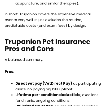
acupuncture, and similar therapies).
In short, Trupanion covers the expensive medical
events very well. It just excludes the routine,
predictable costs (and exam fees) by design.
Trupanion Pet Insurance
Pros and Cons
A balanced summary.
Pros:
Direct vet pay (VetDirect Pay)
at participating
clinics, no paying big bills upfront.
Lifetime per-condition deductible
, excellent
for chronic, ongoing conditions.