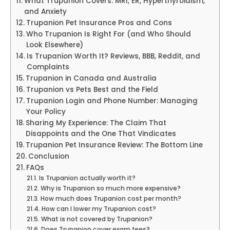
What Trupanion Covers: MRI, ER, Hyperthyroidism,
and Anxiety
Trupanion Pet Insurance Pros and Cons
Who Trupanion Is Right For (and Who Should
Look Elsewhere)
Is Trupanion Worth It? Reviews, BBB, Reddit, and
Complaints
Trupanion in Canada and Australia
Trupanion vs Pets Best and the Field
Trupanion Login and Phone Number: Managing
Your Policy
Sharing My Experience: The Claim That
Disappoints and the One That Vindicates
Trupanion Pet Insurance Review: The Bottom Line
Conclusion
FAQs
Is Trupanion actually worth it?
Why is Trupanion so much more expensive?
How much does Trupanion cost per month?
How can I lower my Trupanion cost?
What is not covered by Trupanion?
Does Trupanion cover exam fees?