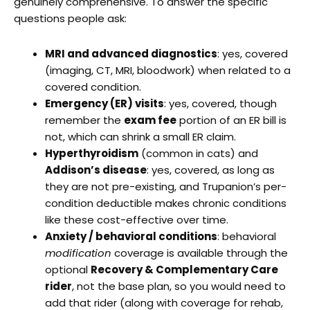
genuinely comprehensive. To answer the specific
questions people ask:
MRI and advanced diagnostics
: yes, covered
(imaging, CT, MRI, bloodwork) when related to a
covered condition.
Emergency (ER) visits
: yes, covered, though
remember the
exam fee
portion of an ER bill is
not, which can shrink a small ER claim.
Hyperthyroidism
(common in cats) and
Addison’s disease
: yes, covered, as long as
they are not pre-existing, and Trupanion’s per-
condition deductible makes chronic conditions
like these cost-effective over time.
Anxiety / behavioral conditions
: behavioral
modification
coverage is available through the
optional
Recovery & Complementary Care
rider
, not the base plan, so you would need to
add that rider (along with coverage for rehab,