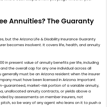
ee Annuities? The Guaranty
s, but the Arizona Life & Disability Insurance Guaranty
er becomes insolvent. It covers life, health, and annuity
0 in present value of annuity benefits per life, including
nd the overall cap for any one individual across all
you generally must be an Arizona resident when the insurer
company must have been licensed in Arizona. Important
on-guaranteed, market-risk portion of a variable annuity,
ona, unallocated annuity contracts, or yields above a
nded by assessments on member insurers, not
s pitch, so be wary of any agent who leans on it to push a