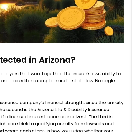
tected in Arizona?
e layers that work together: the insurer’s own ability to
 and a creditor exemption under state law. No single
insurance company’s financial strength, since the annuity
 The second is the Arizona Life & Disability Insurance
, if a licensed insurer becomes insolvent. The third is
ich can shield a qualifying annuity from lawsuits and
and where each stops, is how you judge whether your