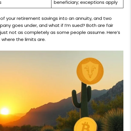
s
beneficiary; exceptions apply
f your retirement savings into an annuity, and two
pany goes under, and what if I’m sued? Both are fair
 just not as completely as some people assume. Here’s
 where the limits are.