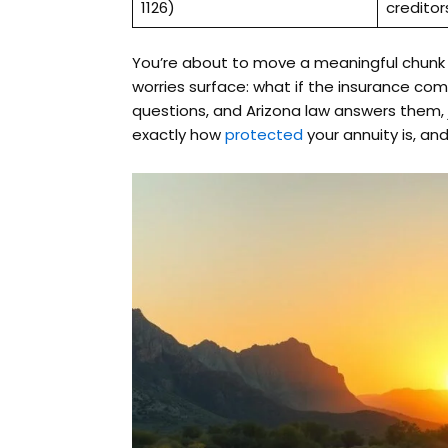
1126)
creditor
You’re about to move a meaningful chunk o
worries surface: what if the insurance com
questions, and Arizona law answers them,
exactly how
protected
your annuity is, and