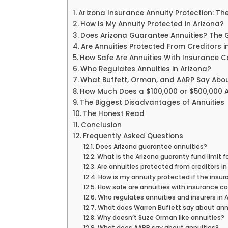
Arizona Insurance Annuity Protection: Th
How Is My Annuity Protected in Arizona?
Does Arizona Guarantee Annuities? The
Are Annuities Protected From Creditors i
How Safe Are Annuities With Insurance 
Who Regulates Annuities in Arizona?
What Buffett, Orman, and AARP Say Abou
How Much Does a $100,000 or $500,000 A
The Biggest Disadvantages of Annuities
The Honest Read
Conclusion
Frequently Asked Questions
Does Arizona guarantee annuities?
What is the Arizona guaranty fund limit f
Are annuities protected from creditors in
How is my annuity protected if the insu
How safe are annuities with insurance 
Who regulates annuities and insurers in 
What does Warren Buffett say about ann
Why doesn’t Suze Orman like annuities?
What does AARP say about annuities?