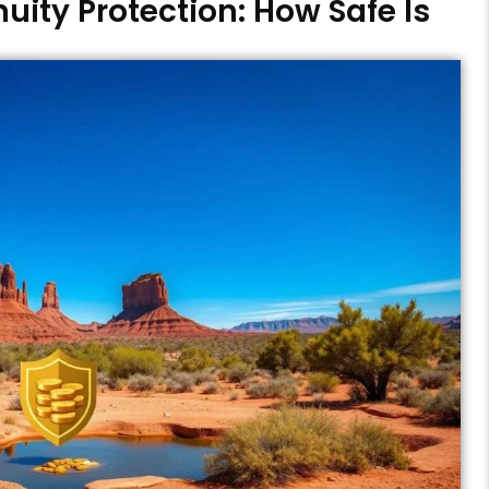
uity Protection: How Safe Is