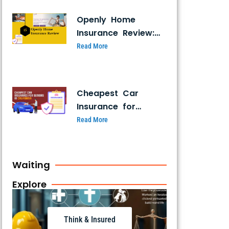
Openly Home
Insurance Review:
Coverage, Pricing &
Read More
Customer Ratings
Cheapest Car
Insurance for
Seniors in
Read More
California: Top 7
Affordable Plans
for 2026
Waiting
Explore
Think & Insured