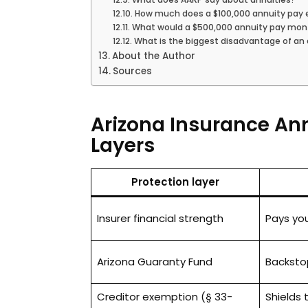
How much does a $100,000 annuity pay
What would a $500,000 annuity pay mon
What is the biggest disadvantage of an
About the Author
Sources
Arizona Insurance Ann
Layers
Protection layer
Insurer financial strength
Pays yo
Arizona Guaranty Fund
Backstop 
Creditor exemption (§ 33-
Shields