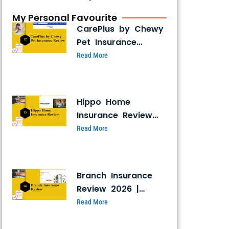
My Personal Favourite
CarePlus by Chewy
Pet Insurance
Review 2026:
Read More
Coverage, Costs &
Pros and Cons
Hippo Home
Insurance Review
(2026): Is It Legit,
Read More
and Why So
Cheap?
Branch Insurance
Review 2026 |
Coverage, Pricing,
Read More
Claims & Ratings