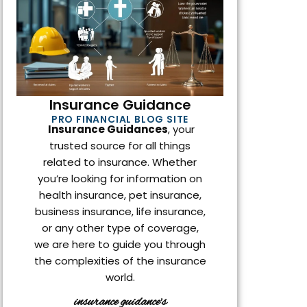
o
r
i
k
n
Insurance Guidance
PRO FINANCIAL BLOG SITE
Insurance Guidances
, your
trusted source for all things
related to insurance. Whether
you’re looking for information on
health insurance, pet insurance,
business insurance, life insurance,
or any other type of coverage,
we are here to guide you through
the complexities of the insurance
world.
insurance guidance's