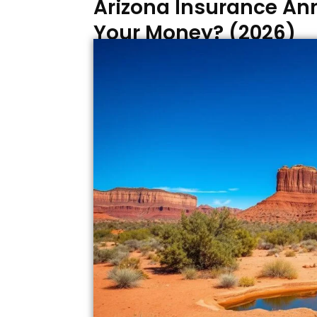
Arizona Insurance Ann
Your Money? (2026)