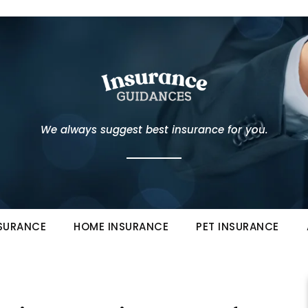
We always suggest best insurance for you.
NSURANCE
HOME INSURANCE
PET INSURANCE