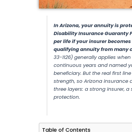
In Arizona, your annuity is prot
Disability Insurance Guaranty 
per life if your insurer become
qualifying annuity from many c
33-1126) generally applies when
continuous years and named yo
beneficiary. But the real first li
strength, so
Arizona insurance a
three layers: a strong insurer, 
protection.
Table of Contents