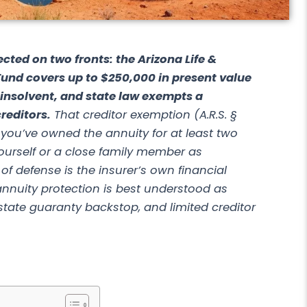
ected on two fronts: the Arizona Life &
Fund covers up to $250,000 in present value
s insolvent, and state law exempts a
reditors.
That creditor exemption (A.R.S. §
 you’ve owned the annuity for at least two
urself or a close family member as
ne of defense is the insurer’s own financial
nnuity protection
is best understood as
a state guaranty backstop, and limited creditor