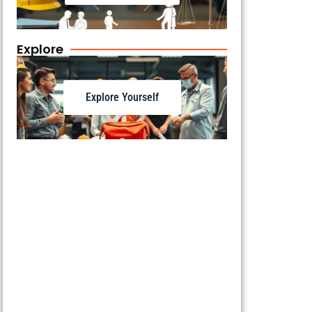
Explore
Explore Yourself