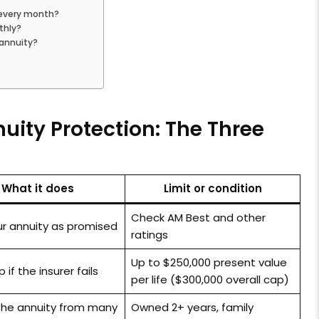
 every month?
thly?
 annuity?
uity Protection: The Three
What it does
Limit or condition
Check AM Best and other
ur annuity as promised
ratings
Up to $250,000 present value
if the insurer fails
per life ($300,000 overall cap)
 the annuity from many
Owned 2+ years, family