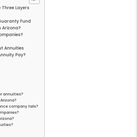
e Three Layers
 Guaranty Fund
n Arizona?
Companies?
t Annuities
nnuity Pay?
or annuities?
 Arizona?
rance company fails?
companies?
Arizona?
uities?