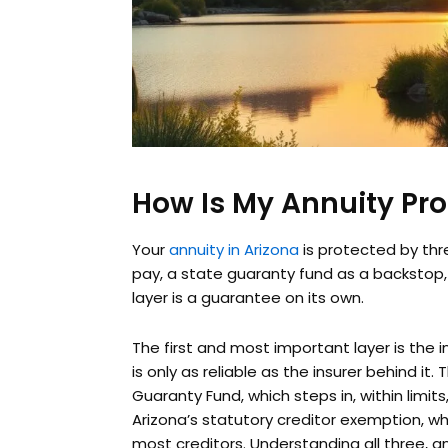
How Is My Annuity Pro
Your
annuity in Arizona
is protected by thre
pay, a state guaranty fund as a backstop,
layer is a guarantee on its own.
The first and most important layer is the 
is only as reliable as the insurer behind it.
Guaranty Fund, which steps in, within limits
Arizona’s statutory creditor exemption, wh
most creditors. Understanding all three, 