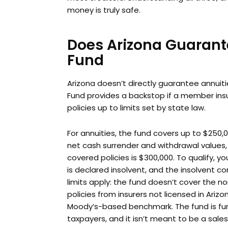
money is truly safe.
Does Arizona Guarant
Fund
Arizona doesn’t directly guarantee annuitie
Fund provides a backstop if a member insur
policies up to limits set by state law.
For annuities, the fund covers up to $250,00
net cash surrender and withdrawal values, a
covered policies is $300,000. To qualify, 
is declared insolvent, and the insolvent 
limits apply: the fund doesn’t cover the n
policies from insurers not licensed in Ariz
Moody’s-based benchmark. The fund is fu
taxpayers, and it isn’t meant to be a sale