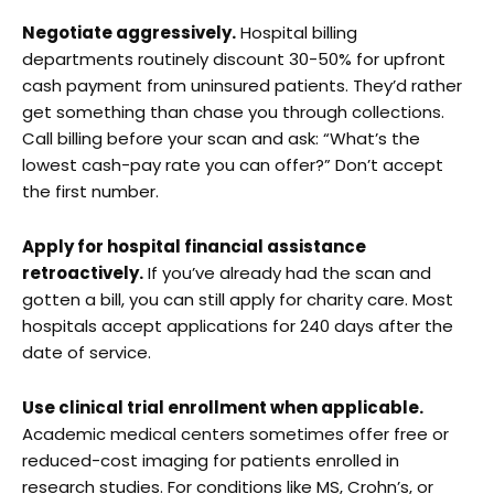
Negotiate aggressively.
Hospital billing
departments routinely discount 30-50% for upfront
cash payment from uninsured patients. They’d rather
get something than chase you through collections.
Call billing before your scan and ask: “What’s the
lowest cash-pay rate you can offer?” Don’t accept
the first number.
Apply for hospital financial assistance
retroactively.
If you’ve already had the scan and
gotten a bill, you can still apply for charity care. Most
hospitals accept applications for 240 days after the
date of service.
Use clinical trial enrollment when applicable.
Academic medical centers sometimes offer free or
reduced-cost imaging for patients enrolled in
research studies. For conditions like MS, Crohn’s, or