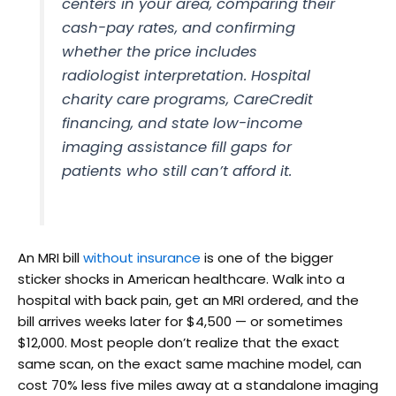
centers in your area, comparing their
cash-pay rates, and confirming
whether the price includes
radiologist interpretation. Hospital
charity care programs, CareCredit
financing, and state low-income
imaging assistance fill gaps for
patients who still can’t afford it.
An MRI bill
without insurance
is one of the bigger
sticker shocks in American healthcare. Walk into a
hospital with back pain, get an MRI ordered, and the
bill arrives weeks later for $4,500 — or sometimes
$12,000. Most people don’t realize that the exact
same scan, on the exact same machine model, can
cost 70% less five miles away at a standalone imaging