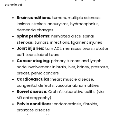
excels at:
Brain conditions:
tumors, multiple sclerosis
lesions, strokes, aneurysms, hydrocephalus,
dementia changes
Spine problems:
herniated discs, spinal
stenosis, tumors, infections, ligament injuries
Joint injuries:
torn ACL, meniscus tears, rotator
cuff tears, labral tears
Cancer staging:
primary tumors and lymph
node involvement in brain, liver, kidney, prostate,
breast, pelvic cancers
Cardiovascular:
heart muscle disease,
congenital defects, vascular abnormalities
Bowel disease:
Crohn’s, ulcerative colitis (via
MR enterography)
Pelvic conditions:
endometriosis, fibroids,
prostate disease