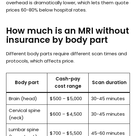
overhead is dramatically lower, which lets them quote
prices 60-80% below hospital rates.
How much is an MRI without
insurance by body part
Different body parts require different scan times and
protocols, which affects price.
Cash-pay
Body part
Scan duration
cost range
Brain (head)
$500 – $5,000
30-45 minutes
Cervical spine
$600 – $4,500
30-45 minutes
(neck)
Lumbar spine
$700 – $5,500
45-60 minutes