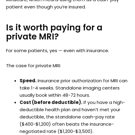
patient even though you’re insured.
Is it worth paying for a
private MRI?
For some patients, yes — even with insurance.
The case for private MRI:
Speed.
Insurance prior authorization for MRI can
take 1-4 weeks. Standalone imaging centers
usually book within 48-72 hours.
Cost (before deductible).
If you have a high-
deductible health plan and haven’t met your
deductible, the standalone cash-pay rate
($400-$1,200) often beats the insurance-
negotiated rate ($1,200-$3,500).