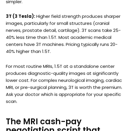
simpler.
3T (3 Tesla):
Higher field strength produces sharper
images, particularly for small structures (cranial
nerves, prostate detail, cartilage). 3T scans take 25-
40% less time than 1.5T. Most academic medical
centers have 3T machines. Pricing typically runs 20-
40% higher than 1.5T.
For most routine MRIs, 1.5T at a standalone center
produces diagnostic-quality images at significantly
lower cost. For complex neurological imaging, cardiac
MRI, or pre-surgical planning, 3T is worth the premium.
Ask your doctor which is appropriate for your specific
scan.
The MRI cash-pay
negotiation script that