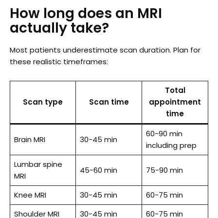
How long does an MRI
actually take?
Most patients underestimate scan duration. Plan for
these realistic timeframes:
Total
Scan type
Scan time
appointment
time
60-90 min
Brain MRI
30-45 min
including prep
Lumbar spine
45-60 min
75-90 min
MRI
Knee MRI
30-45 min
60-75 min
Shoulder MRI
30-45 min
60-75 min