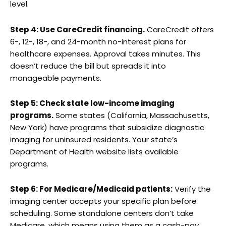
level.
Step 4: Use CareCredit financing.
CareCredit offers
6-, 12-, 18-, and 24-month no-interest plans for
healthcare expenses. Approval takes minutes. This
doesn’t reduce the bill but spreads it into
manageable payments.
Step 5: Check state low-income imaging
programs.
Some states (California, Massachusetts,
New York) have programs that subsidize diagnostic
imaging for uninsured residents. Your state’s
Department of Health website lists available
programs.
Step 6: For Medicare/Medicaid patients:
Verify the
imaging center accepts your specific plan before
scheduling. Some standalone centers don’t take
Medicare, which means using them as a cash-pay