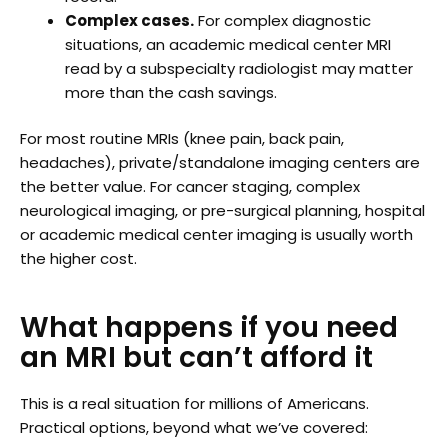
Complex cases.
For complex diagnostic
situations, an academic medical center MRI
read by a subspecialty radiologist may matter
more than the cash savings.
For most routine MRIs (knee pain, back pain,
headaches), private/standalone imaging centers are
the better value. For cancer staging, complex
neurological imaging, or pre-surgical planning, hospital
or academic medical center imaging is usually worth
the higher cost.
What happens if you need
an MRI but can’t afford it
This is a real situation for millions of Americans.
Practical options, beyond what we’ve covered: