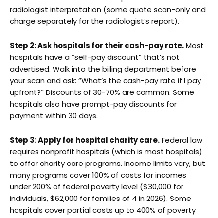
radiologist interpretation (some quote scan-only and
charge separately for the radiologist’s report).
Step 2: Ask hospitals for their cash-pay rate.
Most
hospitals have a “self-pay discount” that’s not
advertised. Walk into the billing department before
your scan and ask: “What’s the cash-pay rate if I pay
upfront?” Discounts of 30-70% are common. Some
hospitals also have prompt-pay discounts for
payment within 30 days.
Step 3: Apply for hospital charity care.
Federal law
requires nonprofit hospitals (which is most hospitals)
to offer charity care programs. Income limits vary, but
many programs cover 100% of costs for incomes
under 200% of federal poverty level ($30,000 for
individuals, $62,000 for families of 4 in 2026). Some
hospitals cover partial costs up to 400% of poverty