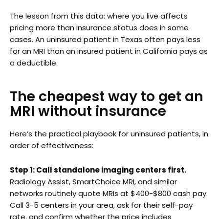
The lesson from this data: where you live affects
pricing more than insurance status does in some
cases. An uninsured patient in Texas often pays less
for an MRI than an insured patient in California pays as
a deductible.
The cheapest way to get an
MRI without insurance
Here’s the practical playbook for uninsured patients, in
order of effectiveness:
Step 1: Call standalone imaging centers first.
Radiology Assist, SmartChoice MRI, and similar
networks routinely quote MRIs at $400-$800 cash pay.
Call 3-5 centers in your area, ask for their self-pay
rate, and confirm whether the price includes