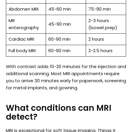
Abdomen MRI
45-60 min
75-90 min
MR
2-3 hours
45-90 min
enterography
(bowel prep)
Cardiac MRI
60-90 min
2 hours
Full body MRI
60-90 min
2-2.5 hours
With contrast adds 10-20 minutes for the injection and
additional scanning. Most MRI appointments require
you to arrive 30 minutes early for paperwork, screening
for metal implants, and gowning.
What conditions can MRI
detect?
MRI is exceptional for soft tissue imaging. Things it