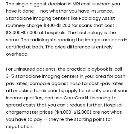
The single biggest decision in MRI cost is where you
have it done — not whether you have insurance.
Standalone imaging centers like Radiology Assist
routinely charge $400-$1,200 for scans that cost
$3,000-$7,000 at hospitals. The technology is the
same. The radiologists reading the images are board-
certified at both. The price difference is entirely
overhead.
For uninsured patients, the practical playbook is: call
3-5 standalone imaging centers in your area for cash-
pay rates, compare against hospital cash-pay rates
after asking for discounts, apply for charity care if your
income qualifies, and use CareCredit financing to
spread costs that you can’t reduce further. Hospital
chargemaster prices ($4,000-$12,000) are not what
you have to pay — they’re the starting point for
negotiation.