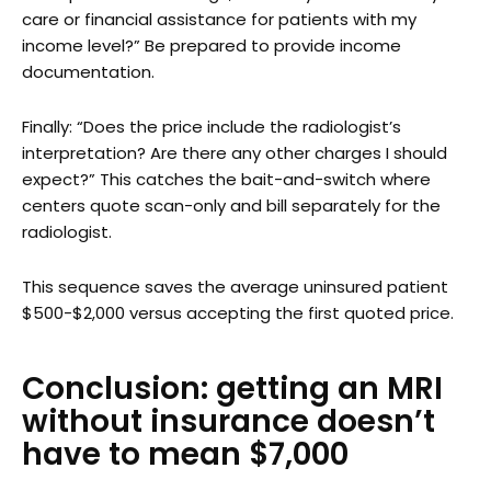
care or financial assistance for patients with my
income level?” Be prepared to provide income
documentation.
Finally: “Does the price include the radiologist’s
interpretation? Are there any other charges I should
expect?” This catches the bait-and-switch where
centers quote scan-only and bill separately for the
radiologist.
This sequence saves the average uninsured patient
$500-$2,000 versus accepting the first quoted price.
Conclusion: getting an MRI
without insurance doesn’t
have to mean $7,000