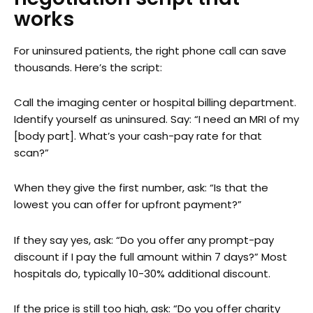
works
For uninsured patients, the right phone call can save
thousands. Here’s the script:
Call the imaging center or hospital billing department.
Identify yourself as uninsured. Say: “I need an MRI of my
[body part]. What’s your cash-pay rate for that
scan?”
When they give the first number, ask: “Is that the
lowest you can offer for upfront payment?”
If they say yes, ask: “Do you offer any prompt-pay
discount if I pay the full amount within 7 days?” Most
hospitals do, typically 10-30% additional discount.
If the price is still too high, ask: “Do you offer charity