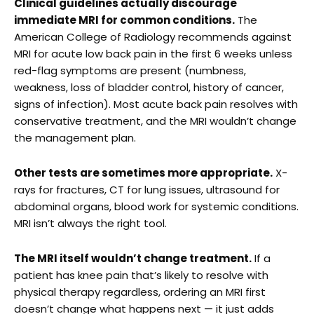
Clinical guidelines actually discourage
immediate MRI for common conditions.
The
American College of Radiology recommends against
MRI for acute low back pain in the first 6 weeks unless
red-flag symptoms are present (numbness,
weakness, loss of bladder control, history of cancer,
signs of infection). Most acute back pain resolves with
conservative treatment, and the MRI wouldn’t change
the management plan.
Other tests are sometimes more appropriate.
X-
rays for fractures, CT for lung issues, ultrasound for
abdominal organs, blood work for systemic conditions.
MRI isn’t always the right tool.
The MRI itself wouldn’t change treatment.
If a
patient has knee pain that’s likely to resolve with
physical therapy regardless, ordering an MRI first
doesn’t change what happens next — it just adds