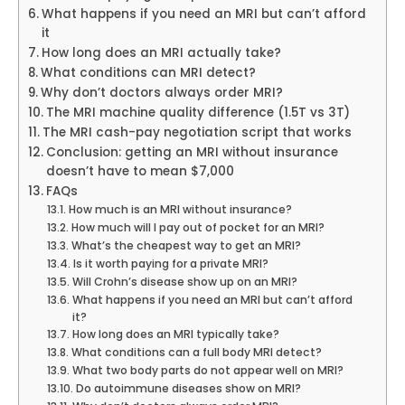
What happens if you need an MRI but can’t afford
it
How long does an MRI actually take?
What conditions can MRI detect?
Why don’t doctors always order MRI?
The MRI machine quality difference (1.5T vs 3T)
The MRI cash-pay negotiation script that works
Conclusion: getting an MRI without insurance
doesn’t have to mean $7,000
FAQs
How much is an MRI without insurance?
How much will I pay out of pocket for an MRI?
What’s the cheapest way to get an MRI?
Is it worth paying for a private MRI?
Will Crohn’s disease show up on an MRI?
What happens if you need an MRI but can’t afford
it?
How long does an MRI typically take?
What conditions can a full body MRI detect?
What two body parts do not appear well on MRI?
Do autoimmune diseases show on MRI?