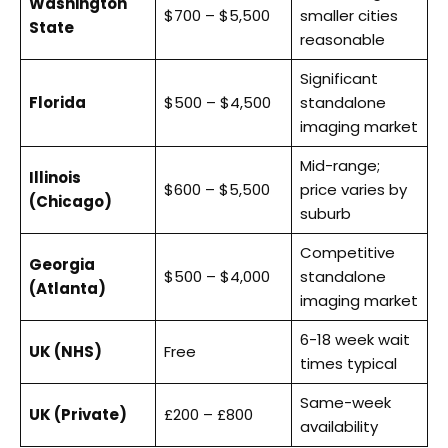
Washington
$700 – $5,500
smaller cities
State
reasonable
Significant
Florida
$500 – $4,500
standalone
imaging market
Mid-range;
Illinois
$600 – $5,500
price varies by
(Chicago)
suburb
Competitive
Georgia
$500 – $4,000
standalone
(Atlanta)
imaging market
6-18 week wait
UK (NHS)
Free
times typical
Same-week
UK (Private)
£200 – £800
availability