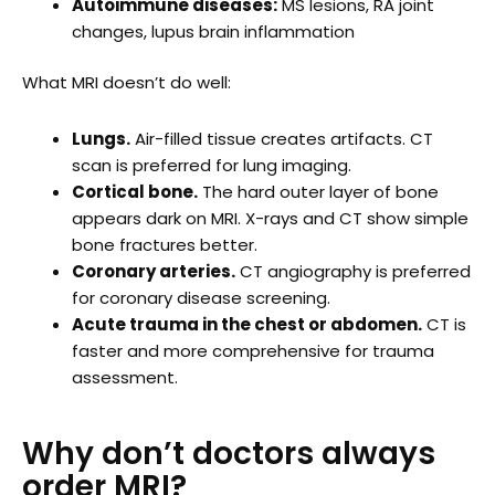
Autoimmune diseases:
MS lesions, RA joint
changes, lupus brain inflammation
What MRI doesn’t do well:
Lungs.
Air-filled tissue creates artifacts. CT
scan is preferred for lung imaging.
Cortical bone.
The hard outer layer of bone
appears dark on MRI. X-rays and CT show simple
bone fractures better.
Coronary arteries.
CT angiography is preferred
for coronary disease screening.
Acute trauma in the chest or abdomen.
CT is
faster and more comprehensive for trauma
assessment.
Why don’t doctors always
order MRI?