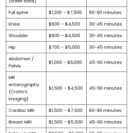
(lower back)
Full spine
$1,200 – $7,500
60-90 minutes
Knee
$600 – $4,500
30-45 minutes
Shoulder
$600 – $4,500
30-45 minutes
Hip
$700 – $5,000
30-45 minutes
Abdomen /
$1,000 – $6,000
45-60 minutes
Pelvis
MR
enterography
$1,500 – $4,500
45-90 minutes
(Crohn’s
imaging)
Cardiac MRI
$1,500 – $7,500
60-90 minutes
Breast MRI
$1,500 – $5,500
45-60 minutes