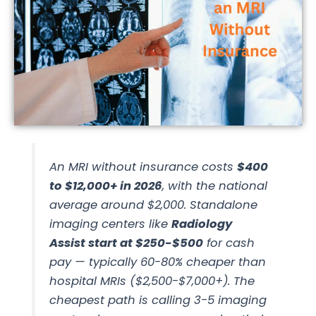
An MRI without insurance costs
$400
to $12,000+ in 2026
, with the national
average around $2,000. Standalone
imaging centers like
Radiology
Assist start at $250-$500
for cash
pay — typically 60-80% cheaper than
hospital MRIs ($2,500-$7,000+). The
cheapest path is calling 3-5 imaging