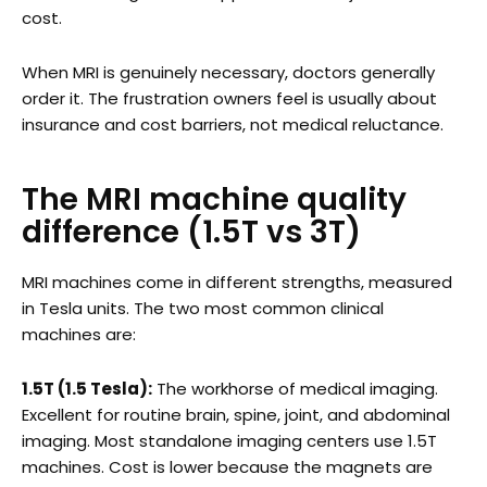
cost.
When MRI is genuinely necessary, doctors generally
order it. The frustration owners feel is usually about
insurance and cost barriers, not medical reluctance.
The MRI machine quality
difference (1.5T vs 3T)
MRI machines come in different strengths, measured
in Tesla units. The two most common clinical
machines are:
1.5T (1.5 Tesla):
The workhorse of medical imaging.
Excellent for routine brain, spine, joint, and abdominal
imaging. Most standalone imaging centers use 1.5T
machines. Cost is lower because the magnets are