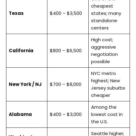
cheapest
Texas
$400 – $3,500
states; many
standalone
centers
High cost;
aggressive
California
$800 – $6,500
negotiation
possible
NYC metro
highest; New
New York / NJ
$700 – $8,000
Jersey suburbs
cheaper
Among the
Alabama
$400 – $3,000
lowest cost in
the U.S.
Seattle higher;