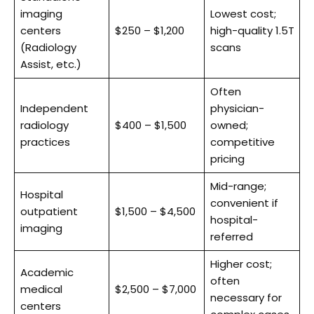
imaging
Lowest cost;
centers
$250 – $1,200
high-quality 1.5T
(Radiology
scans
Assist, etc.)
Often
Independent
physician-
radiology
$400 – $1,500
owned;
practices
competitive
pricing
Mid-range;
Hospital
convenient if
outpatient
$1,500 – $4,500
hospital-
imaging
referred
Higher cost;
Academic
often
medical
$2,500 – $7,000
necessary for
centers