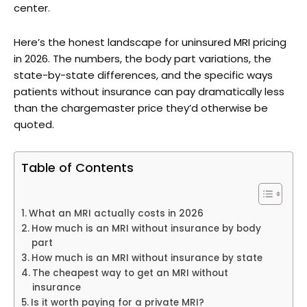
center.
Here’s the honest landscape for uninsured MRI pricing
in 2026. The numbers, the body part variations, the
state-by-state differences, and the specific ways
patients without insurance can pay dramatically less
than the chargemaster price they’d otherwise be
quoted.
Table of Contents
What an MRI actually costs in 2026
How much is an MRI without insurance by body
part
How much is an MRI without insurance by state
The cheapest way to get an MRI without
insurance
Is it worth paying for a private MRI?