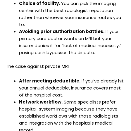
Choice of facility.
You can pick the imaging
center with the best radiologist reputation
rather than whoever your insurance routes you
to.
Avoiding prior authorization battles.
If your
primary care doctor wants an MRI but your
insurer denies it for “lack of medical necessity,”
paying cash bypasses the dispute.
The case against private MRI:
After meeting deductible.
If you’ve already hit
your annual deductible, insurance covers most
of the hospital cost.
Network workflow.
Some specialists prefer
hospital-system imaging because they have
established workflows with those radiologists
and integration with the hospital’s medical
record.