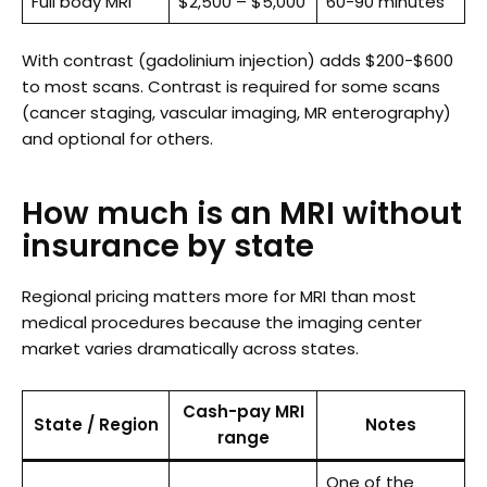
Full body MRI
$2,500 – $5,000
60-90 minutes
With contrast (gadolinium injection) adds $200-$600
to most scans. Contrast is required for some scans
(cancer staging, vascular imaging, MR enterography)
and optional for others.
How much is an MRI without
insurance by state
Regional pricing matters more for MRI than most
medical procedures because the imaging center
market varies dramatically across states.
Cash-pay MRI
State / Region
Notes
range
One of the