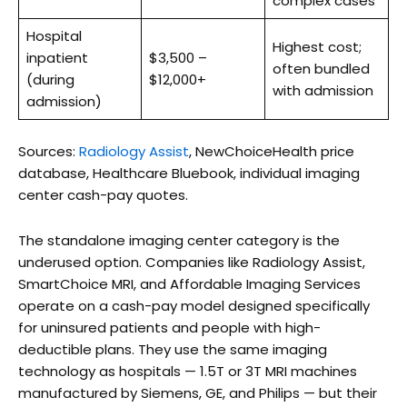
complex cases
Hospital
Highest cost;
inpatient
$3,500 –
often bundled
(during
$12,000+
with admission
admission)
Sources:
Radiology Assist
, NewChoiceHealth price
database, Healthcare Bluebook, individual imaging
center cash-pay quotes.
The standalone imaging center category is the
underused option. Companies like Radiology Assist,
SmartChoice MRI, and Affordable Imaging Services
operate on a cash-pay model designed specifically
for uninsured patients and people with high-
deductible plans. They use the same imaging
technology as hospitals — 1.5T or 3T MRI machines
manufactured by Siemens, GE, and Philips — but their