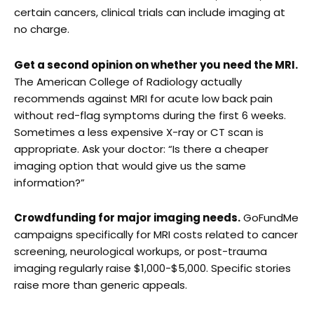
certain cancers, clinical trials can include imaging at
no charge.
Get a second opinion on whether you need the MRI.
The American College of Radiology actually
recommends against MRI for acute low back pain
without red-flag symptoms during the first 6 weeks.
Sometimes a less expensive X-ray or CT scan is
appropriate. Ask your doctor: “Is there a cheaper
imaging option that would give us the same
information?”
Crowdfunding for major imaging needs.
GoFundMe
campaigns specifically for MRI costs related to cancer
screening, neurological workups, or post-trauma
imaging regularly raise $1,000-$5,000. Specific stories
raise more than generic appeals.