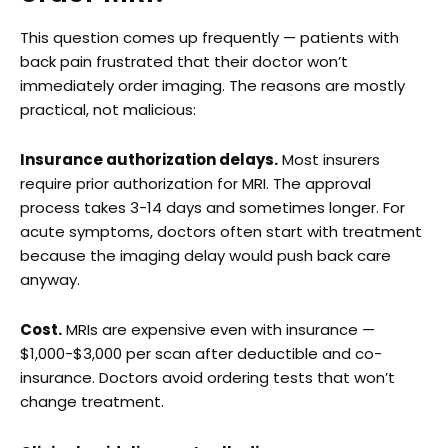
This question comes up frequently — patients with
back pain frustrated that their doctor won’t
immediately order imaging. The reasons are mostly
practical, not malicious:
Insurance authorization delays.
Most insurers
require prior authorization for MRI. The approval
process takes 3-14 days and sometimes longer. For
acute symptoms, doctors often start with treatment
because the imaging delay would push back care
anyway.
Cost.
MRIs are expensive even with insurance —
$1,000-$3,000 per scan after deductible and co-
insurance. Doctors avoid ordering tests that won’t
change treatment.