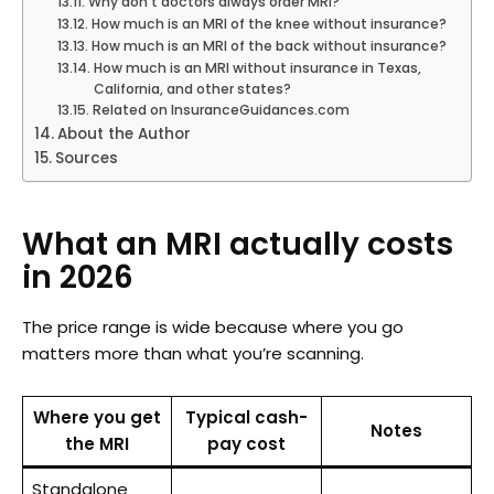
Why don’t doctors always order MRI?
How much is an MRI of the knee without insurance?
How much is an MRI of the back without insurance?
How much is an MRI without insurance in Texas,
California, and other states?
Related on InsuranceGuidances.com
About the Author
Sources
What an MRI actually costs
in 2026
The price range is wide because where you go
matters more than what you’re scanning.
Where you get
Typical cash-
Notes
the MRI
pay cost
Standalone