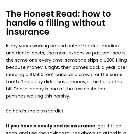
The Honest Read: how to
handle a filling without
insurance
In my years working around out-of-pocket medical
and dental costs, the most expensive pattern I see is
the same one every time: someone skips a $200 filling
because money is tight, then comes back a year later
needing a $1,500 root canal and crown for the same
tooth. The delay didn’t save money; it multiplied the
bill. Dental decay is one of the few costs that
punishes waiting this harshly.
So here’s the plain verdict.
If you have a cavity and no insurance:
get it filled
soon, and use the savings routes above to afford it, a