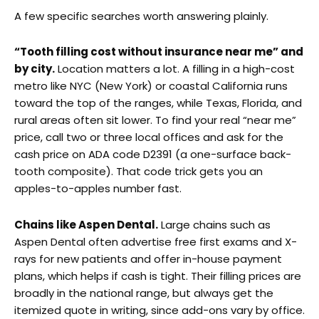
A few specific searches worth answering plainly.
“Tooth filling cost without insurance near me” and
by city.
Location matters a lot. A filling in a high-cost
metro like NYC (New York) or coastal California runs
toward the top of the ranges, while Texas, Florida, and
rural areas often sit lower. To find your real “near me”
price, call two or three local offices and ask for the
cash price on ADA code D2391 (a one-surface back-
tooth composite). That code trick gets you an
apples-to-apples number fast.
Chains like Aspen Dental.
Large chains such as
Aspen Dental often advertise free first exams and X-
rays for new patients and offer in-house payment
plans, which helps if cash is tight. Their filling prices are
broadly in the national range, but always get the
itemized quote in writing, since add-ons vary by office.