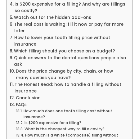
Is $200 expensive for a filling? And why are fillings
so costly?
Watch out for the hidden add-ons
The real cost is waiting: fill it now or pay far more
later
How to lower your tooth filling price without
insurance
Which filling should you choose on a budget?
Quick answers to the dental questions people also
ask
Does the price change by city, chain, or how
many cavities you have?
The Honest Read: how to handle a filling without
insurance
Conclusion
FAQs
How much does one tooth filling cost without
insurance?
Is $200 expensive for a filling?
What is the cheapest way to fill a cavity?
How much is a white (composite) filling without