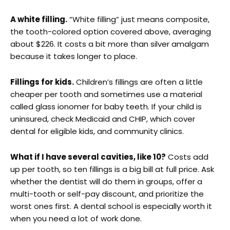
A white filling.
“White filling” just means composite,
the tooth-colored option covered above, averaging
about $226. It costs a bit more than silver amalgam
because it takes longer to place.
Fillings for kids.
Children’s fillings are often a little
cheaper per tooth and sometimes use a material
called glass ionomer for baby teeth. If your child is
uninsured, check Medicaid and CHIP, which cover
dental for eligible kids, and community clinics.
What if I have several cavities, like 10?
Costs add
up per tooth, so ten fillings is a big bill at full price. Ask
whether the dentist will do them in groups, offer a
multi-tooth or self-pay discount, and prioritize the
worst ones first. A dental school is especially worth it
when you need a lot of work done.