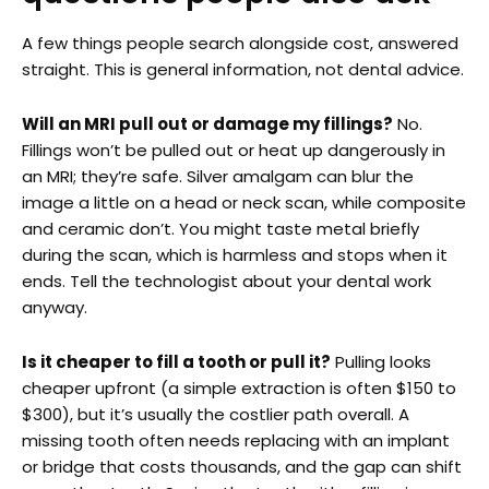
A few things people search alongside cost, answered
straight. This is general information, not dental advice.
Will an MRI pull out or damage my fillings?
No.
Fillings won’t be pulled out or heat up dangerously in
an MRI; they’re safe. Silver amalgam can blur the
image a little on a head or neck scan, while composite
and ceramic don’t. You might taste metal briefly
during the scan, which is harmless and stops when it
ends. Tell the technologist about your dental work
anyway.
Is it cheaper to fill a tooth or pull it?
Pulling looks
cheaper upfront (a simple extraction is often $150 to
$300), but it’s usually the costlier path overall. A
missing tooth often needs replacing with an implant
or bridge that costs thousands, and the gap can shift