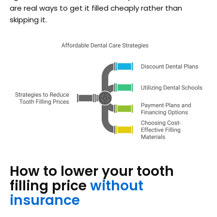
are real ways to get it filled cheaply rather than
skipping it.
How to lower your tooth
filling price
without
insurance