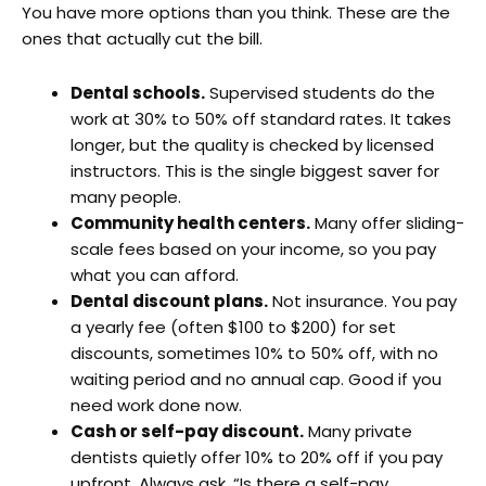
You have more options than you think. These are the
ones that actually cut the bill.
Dental schools.
Supervised students do the
work at 30% to 50% off standard rates. It takes
longer, but the quality is checked by licensed
instructors. This is the single biggest saver for
many people.
Community health centers.
Many offer sliding-
scale fees based on your income, so you pay
what you can afford.
Dental discount plans.
Not insurance. You pay
a yearly fee (often $100 to $200) for set
discounts, sometimes 10% to 50% off, with no
waiting period and no annual cap. Good if you
need work done now.
Cash or self-pay discount.
Many private
dentists quietly offer 10% to 20% off if you pay
upfront. Always ask, “Is there a self-pay