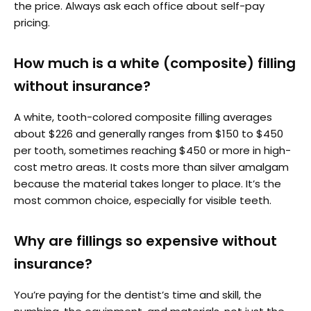
the price. Always ask each office about self-pay
pricing.
How much is a white (composite) filling
without insurance?
A white, tooth-colored composite filling averages
about $226 and generally ranges from $150 to $450
per tooth, sometimes reaching $450 or more in high-
cost metro areas. It costs more than silver amalgam
because the material takes longer to place. It’s the
most common choice, especially for visible teeth.
Why are fillings so expensive without
insurance?
You’re paying for the dentist’s time and skill, the