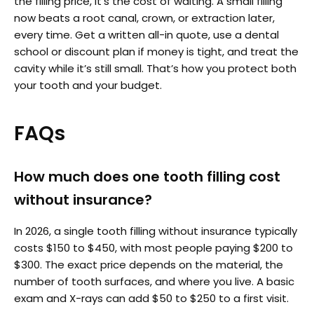
the filling price, it’s the cost of waiting. A small filling
now beats a root canal, crown, or extraction later,
every time. Get a written all-in quote, use a dental
school or discount plan if money is tight, and treat the
cavity while it’s still small. That’s how you protect both
your tooth and your budget.
FAQs
How much does one tooth filling cost
without insurance?
In 2026, a single tooth filling without insurance typically
costs $150 to $450, with most people paying $200 to
$300. The exact price depends on the material, the
number of tooth surfaces, and where you live. A basic
exam and X-rays can add $50 to $250 to a first visit.