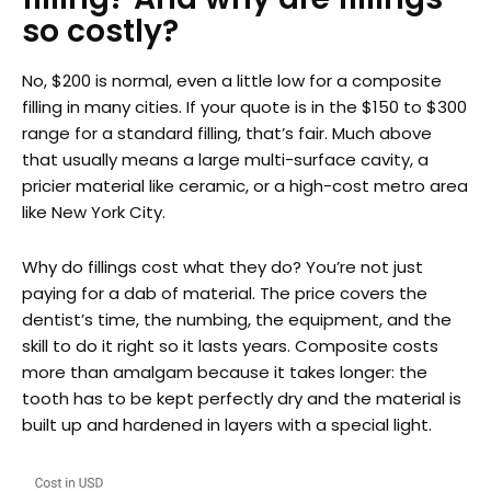
so costly?
No, $200 is normal, even a little low for a composite
filling in many cities. If your quote is in the $150 to $300
range for a standard filling, that’s fair. Much above
that usually means a large multi-surface cavity, a
pricier material like ceramic, or a high-cost metro area
like New York City.
Why do fillings cost what they do? You’re not just
paying for a dab of material. The price covers the
dentist’s time, the numbing, the equipment, and the
skill to do it right so it lasts years. Composite costs
more than amalgam because it takes longer: the
tooth has to be kept perfectly dry and the material is
built up and hardened in layers with a special light.