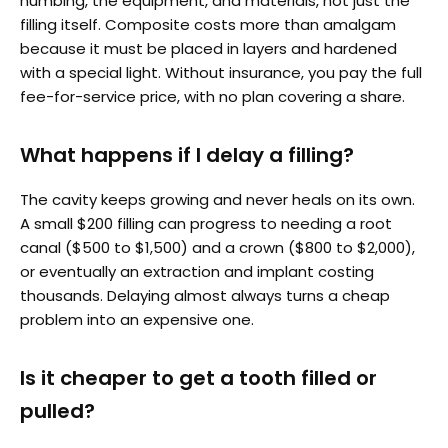
numbing, the equipment, and materials, not just the
filling itself. Composite costs more than amalgam
because it must be placed in layers and hardened
with a special light. Without insurance, you pay the full
fee-for-service price, with no plan covering a share.
What happens if I delay a filling?
The cavity keeps growing and never heals on its own.
A small $200 filling can progress to needing a root
canal ($500 to $1,500) and a crown ($800 to $2,000),
or eventually an extraction and implant costing
thousands. Delaying almost always turns a cheap
problem into an expensive one.
Is it cheaper to get a tooth filled or
pulled?