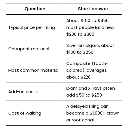
Question
Short answer
About $150 to $450,
Typical price per filling
most people land near
$200 to $300
Silver amalgam, about
Cheapest material
$100 to $250
Composite (tooth-
Most common material
colored), averages
about $226
Exam and X-rays often
Add-on costs
add $50 to $250
A delayed filling can
Cost of waiting
become a $1,000+ crown
or root canal