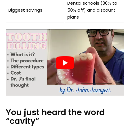
Dental schools (30% to
Biggest savings
50% off) and discount
plans
You just heard the word
“cavity”