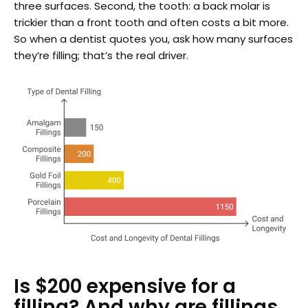
three surfaces. Second, the tooth: a back molar is
trickier than a front tooth and often costs a bit more.
So when a dentist quotes you, ask how many surfaces
they’re filling; that’s the real driver.
Is $200 expensive for a
filling? And why are fillings