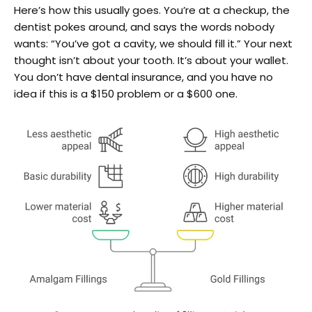
Here’s how this usually goes. You’re at a checkup, the
dentist pokes around, and says the words nobody
wants: “You’ve got a cavity, we should fill it.” Your next
thought isn’t about your tooth. It’s about your wallet.
You don’t have dental insurance, and you have no
idea if this is a $150 problem or a $600 one.