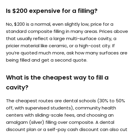
Is $200 expensive for a filling?
No, $200 is a normal, even slightly low, price for a
standard composite filling in many areas. Prices above
that usually reflect a large multi-surface cavity, a
pricier material like ceramic, or a high-cost city. If
you’re quoted much more, ask how many surfaces are
being filled and get a second quote.
What is the cheapest way to fill a
cavity?
The cheapest routes are dental schools (30% to 50%
off, with supervised students), community health
centers with sliding-scale fees, and choosing an
amalgam (silver) filling over composite. A dental
discount plan or a self-pay cash discount can also cut