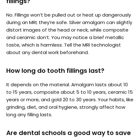
fillings?
No. Fillings won’t be pulled out or heat up dangerously
during an MRI; they’re safe. Silver amalgam can slightly
distort images of the head or neck, while composite
and ceramic don’t. You may notice a brief metallic
taste, which is harmless. Tell the MRI technologist
about any dental work beforehand.
How long do tooth fillings last?
It depends on the material. Amalgam lasts about 10
to 15 years, composite about 5 to 10 years, ceramic 15
years or more, and gold 20 to 30 years. Your habits, like
grinding, diet, and oral hygiene, strongly affect how
long any filling lasts.
Are dental schools a good way to save