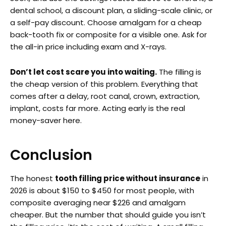
dental school, a discount plan, a sliding-scale clinic, or
a self-pay discount. Choose amalgam for a cheap
back-tooth fix or composite for a visible one. Ask for
the all-in price including exam and X-rays.
Don’t let cost scare you into waiting.
The filling is
the cheap version of this problem. Everything that
comes after a delay, root canal, crown, extraction,
implant, costs far more. Acting early is the real
money-saver here.
Conclusion
The honest
tooth filling price without insurance
in
2026 is about $150 to $450 for most people, with
composite averaging near $226 and amalgam
cheaper. But the number that should guide you isn’t