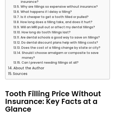
insurance?
Why are fillings so expensive without insurance?
What happens if I delay a filling?
Is it cheaper to get a tooth filled or pulled?
How long does a filling take, and does it hurt?
Will an MRI pull out or affect my dental fillings?
How long do tooth fillings last?
Are dental schools a good way to save on fillings?
Do dental discount plans help with filling costs?
Does the cost of a filling change by state or city?
Should I choose amalgam or composite to save
money?
Can I prevent needing fillings at all?
About the Author
Sources
Tooth Filling Price Without
Insurance: Key Facts at a
Glance