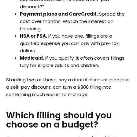
discount?”
Payment plans and CareCredit.
Spread the
cost over months. Watch the interest on
financing.
HSA or FSA.
If you have one, fillings are a
qualified expense you can pay with pre-tax
dollars.
Medicaid.
If you qualify, it often covers fillings
fully for eligible adults and children.
Stacking two of these, say a dental discount plan plus
a self-pay discount, can turn a $300 filling into
something much easier to manage.
Which filling should you
choose on a budget?