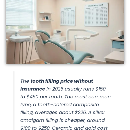
The
tooth filling price without
insurance
in 2026 usually runs $150
to $450 per tooth. The most common
type, a tooth-colored composite
filling, averages about $226. A silver
amalgam filling is cheaper, around
$100 to $250. Ceramic and gold cost