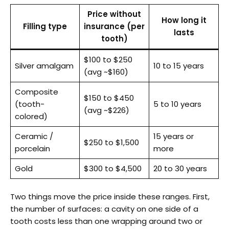
Price without
How long it
Filling type
insurance (per
lasts
tooth)
$100 to $250
Silver amalgam
10 to 15 years
(avg ~$160)
Composite
$150 to $450
(tooth-
5 to 10 years
(avg ~$226)
colored)
Ceramic /
15 years or
$250 to $1,500
porcelain
more
Gold
$300 to $4,500
20 to 30 years
Two things move the price inside these ranges. First,
the number of surfaces: a cavity on one side of a
tooth costs less than one wrapping around two or