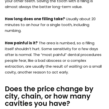
your other teeth. Saving the tooth with a filling is
almost always the better long-term value.
How long does one filling take?
Usually about 20
minutes to an hour for a single tooth, including
numbing.
How painful is it?
The area is numbed, so a filling
itself shouldn’t hurt. Some sensitivity for a few days
after is normal. The “most painful” dental procedures
people fear, like a bad abscess or a complex
extraction, are usually the result of
waiting
on a small
cavity, another reason to act early.
Does the price change by
city, chain, or how many
cavities you have?