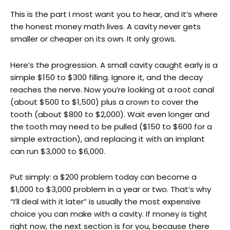
This is the part I most want you to hear, and it’s where
the honest money math lives. A cavity never gets
smaller or cheaper on its own. It only grows.
Here’s the progression. A small cavity caught early is a
simple $150 to $300 filling. Ignore it, and the decay
reaches the nerve. Now you’re looking at a root canal
(about $500 to $1,500) plus a crown to cover the
tooth (about $800 to $2,000). Wait even longer and
the tooth may need to be pulled ($150 to $600 for a
simple extraction), and replacing it with an implant
can run $3,000 to $6,000.
Put simply: a $200 problem today can become a
$1,000 to $3,000 problem in a year or two. That’s why
“I’ll deal with it later” is usually the most expensive
choice you can make with a cavity. If money is tight
right now, the next section is for you, because there