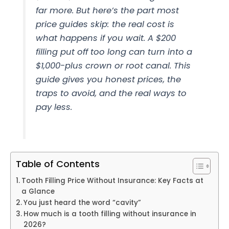
far more. But here’s the part most
price guides skip: the real cost is
what happens if you wait. A $200
filling put off too long can turn into a
$1,000-plus crown or root canal. This
guide gives you honest prices, the
traps to avoid, and the real ways to
pay less.
Table of Contents
Tooth Filling Price Without Insurance: Key Facts at
a Glance
You just heard the word “cavity”
How much is a tooth filling without insurance in
2026?