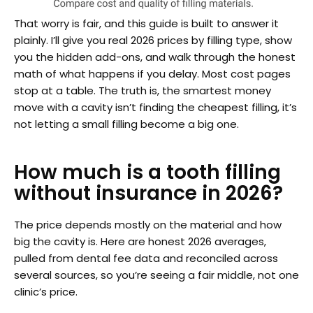
That worry is fair, and this guide is built to answer it
plainly. I’ll give you real 2026 prices by filling type, show
you the hidden add-ons, and walk through the honest
math of what happens if you delay. Most cost pages
stop at a table. The truth is, the smartest money
move with a cavity isn’t finding the cheapest filling, it’s
not letting a small filling become a big one.
How much is a tooth filling
without insurance in 2026?
The price depends mostly on the material and how
big the cavity is. Here are honest 2026 averages,
pulled from dental fee data and reconciled across
several sources, so you’re seeing a fair middle, not one
clinic’s price.