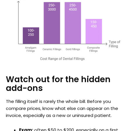
Watch out for the hidden
add-ons
The filling itself is rarely the whole bill. Before you
compare prices, know what else can appear on the
invoice, especially as a new or uninsured patient.
Exam:
often $50 to $200, especially on a first