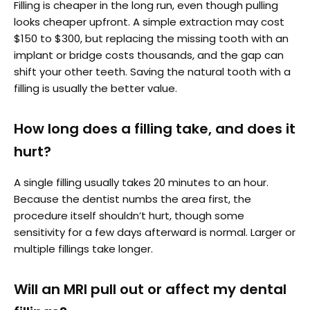
Filling is cheaper in the long run, even though pulling
looks cheaper upfront. A simple extraction may cost
$150 to $300, but replacing the missing tooth with an
implant or bridge costs thousands, and the gap can
shift your other teeth. Saving the natural tooth with a
filling is usually the better value.
How long does a filling take, and does it
hurt?
A single filling usually takes 20 minutes to an hour.
Because the dentist numbs the area first, the
procedure itself shouldn’t hurt, though some
sensitivity for a few days afterward is normal. Larger or
multiple fillings take longer.
Will an MRI pull out or affect my dental