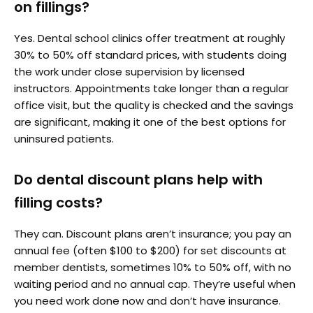
on fillings?
Yes. Dental school clinics offer treatment at roughly
30% to 50% off standard prices, with students doing
the work under close supervision by licensed
instructors. Appointments take longer than a regular
office visit, but the quality is checked and the savings
are significant, making it one of the best options for
uninsured patients.
Do dental discount plans help with
filling costs?
They can. Discount plans aren’t insurance; you pay an
annual fee (often $100 to $200) for set discounts at
member dentists, sometimes 10% to 50% off, with no
waiting period and no annual cap. They’re useful when
you need work done now and don’t have insurance.