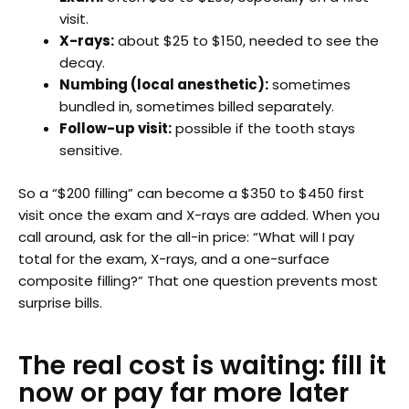
visit.
X-rays:
about $25 to $150, needed to see the
decay.
Numbing (local anesthetic):
sometimes
bundled in, sometimes billed separately.
Follow-up visit:
possible if the tooth stays
sensitive.
So a “$200 filling” can become a $350 to $450 first
visit once the exam and X-rays are added. When you
call around, ask for the all-in price: “What will I pay
total for the exam, X-rays, and a one-surface
composite filling?” That one question prevents most
surprise bills.
The real cost is waiting: fill it
now or pay far more later