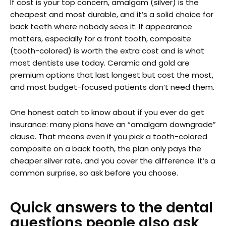
If cost is your top concern, amalgam (silver) is the
cheapest and most durable, and it’s a solid choice for
back teeth where nobody sees it. If appearance
matters, especially for a front tooth, composite
(tooth-colored) is worth the extra cost and is what
most dentists use today. Ceramic and gold are
premium options that last longest but cost the most,
and most budget-focused patients don’t need them.
One honest catch to know about if you ever do get
insurance: many plans have an “amalgam downgrade”
clause. That means even if you pick a tooth-colored
composite on a back tooth, the plan only pays the
cheaper silver rate, and you cover the difference. It’s a
common surprise, so ask before you choose.
Quick answers to the dental
questions people also ask